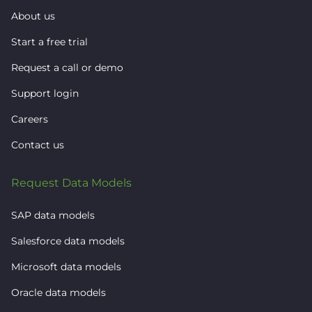
About us
Start a free trial
Request a call or demo
Support login
Careers
Contact us
Request Data Models
SAP data models
Salesforce data models
Microsoft data models
Oracle data models