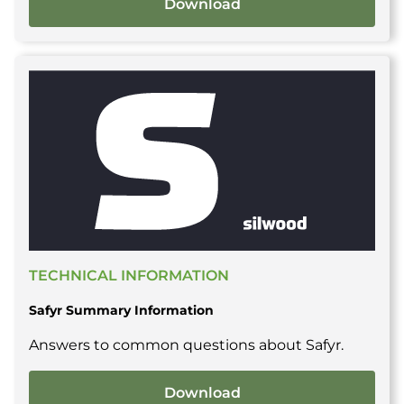
Download
TECHNICAL INFORMATION
Safyr Summary Information
Answers to common questions about Safyr.
Download