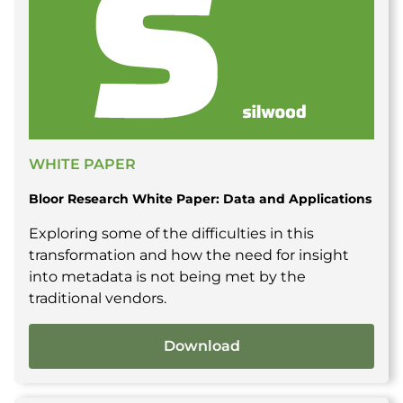
WHITE PAPER
Bloor Research White Paper: Data and Applications
Exploring some of the difficulties in this
transformation and how the need for insight
into metadata is not being met by the
traditional vendors.
Download