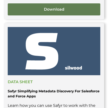
Download
DATA SHEET
Safyr Simplifying Metadata Discovery For Salesforce
and Force Apps
Learn how you can use Safyr to work with the