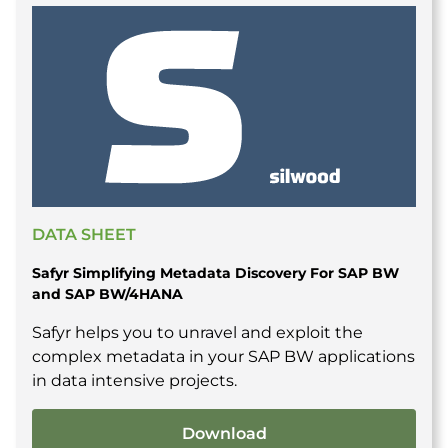
DATA SHEET
Safyr Simplifying Metadata Discovery For SAP BW
and SAP BW/4HANA
Safyr helps you to unravel and exploit the
complex metadata in your SAP BW applications
in data intensive projects.
Download