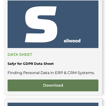
DATA SHEET
Safyr for GDPR Data Sheet
Finding Personal Data in ERP & CRM Systems.
Download