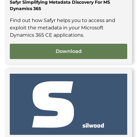
Safyr Simplifying Metadata Discovery For MS
Dynamics 365
Find out how Safyr helps you to access and
exploit the metadata in your Microsoft
Dynamics 365 CE applications.
Download