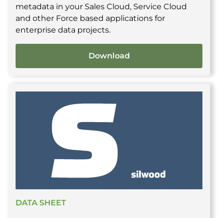
metadata in your Sales Cloud, Service Cloud
and other Force based applications for
enterprise data projects.
Download
DATA SHEET