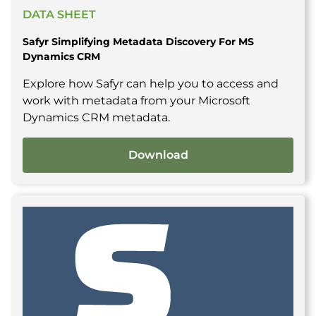
DATA SHEET
Safyr Simplifying Metadata Discovery For MS
Dynamics CRM
Explore how Safyr can help you to access and
work with metadata from your Microsoft
Dynamics CRM metadata.
Download