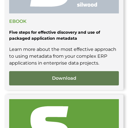
EBOOK
Five steps for effective discovery and use of
packaged application metadata
Learn more about the most effective approach
to using metadata from your complex ERP
applications in enterprise data projects.
Download