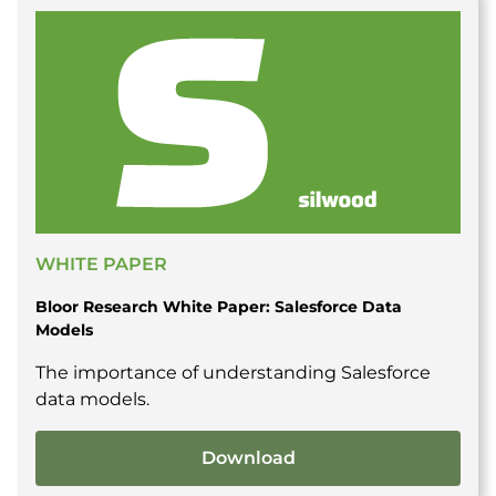
WHITE PAPER
Bloor Research White Paper: Salesforce Data
Models
The importance of understanding Salesforce
data models.
Download