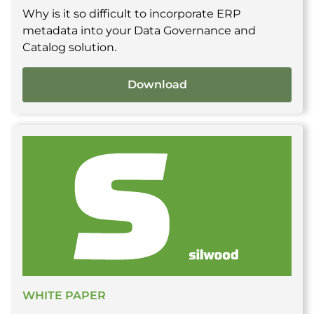
Why is it so difficult to incorporate ERP
metadata into your Data Governance and
Catalog solution.
Download
WHITE PAPER