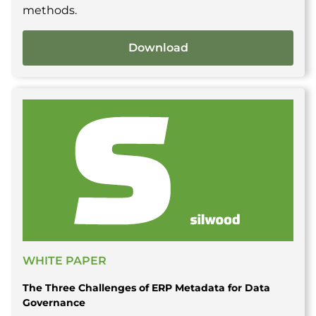
methods.
Download
WHITE PAPER
The Three Challenges of ERP Metadata for Data
Governance