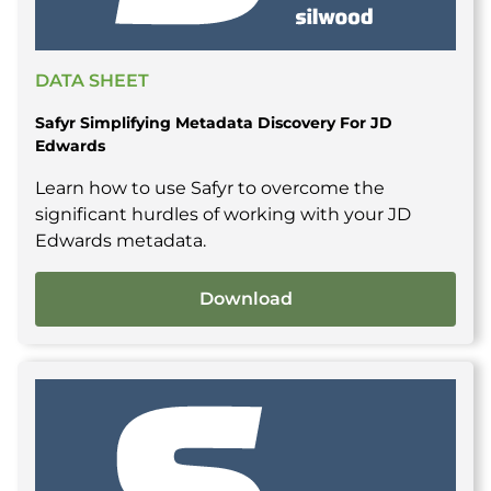
DATA SHEET
Safyr Simplifying Metadata Discovery For JD
Edwards
Learn how to use Safyr to overcome the
significant hurdles of working with your JD
Edwards metadata.
Download