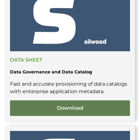
DATA SHEET
Data Governance and Data Catalog
Fast and accurate provisioning of data catalogs
with enterprise application metadata.
Download