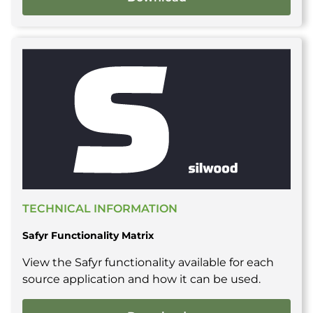
TECHNICAL INFORMATION
Safyr Functionality Matrix
View the Safyr functionality available for each
source application and how it can be used.