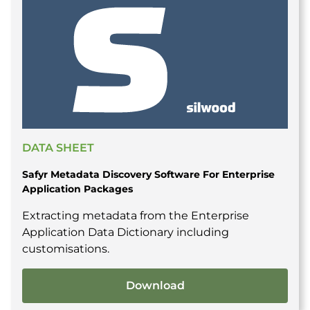
DATA SHEET
Safyr Metadata Discovery Software For Enterprise
Application Packages
Extracting metadata from the Enterprise
Application Data Dictionary including
customisations.
Download