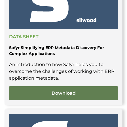
DATA SHEET
Safyr Simplifying ERP Metadata Discovery For
Complex Applications
An introduction to how Safyr helps you to
overcome the challenges of working with ERP
application metadata.
Download