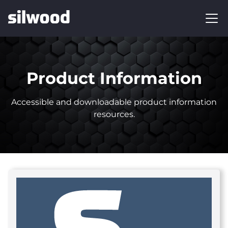
Product Information
Accessible and downloadable product information
resources.