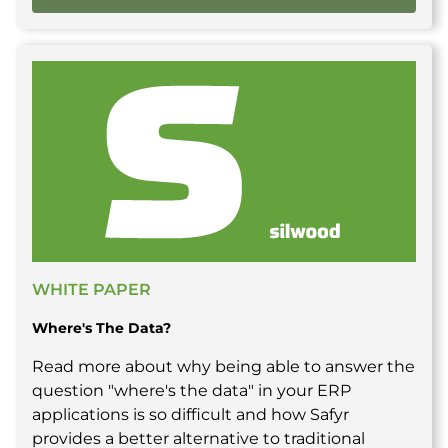
WHITE PAPER
Where's The Data?
Read more about why being able to answer the
question "where's the data" in your ERP
applications is so difficult and how Safyr
provides a better alternative to traditional