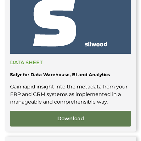
DATA SHEET
Safyr for Data Warehouse, BI and Analytics
Gain rapid insight into the metadata from your
ERP and CRM systems as implemented in a
manageable and comprehensible way.
Download