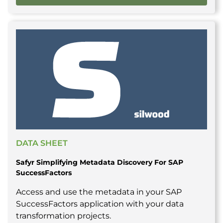
DATA SHEET
Safyr Simplifying Metadata Discovery For SAP
SuccessFactors
Access and use the metadata in your SAP
SuccessFactors application with your data
transformation projects.