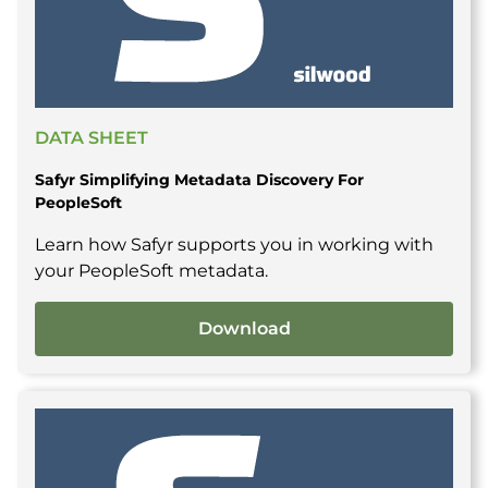
DATA SHEET
Safyr Simplifying Metadata Discovery For
PeopleSoft
Learn how Safyr supports you in working with
your PeopleSoft metadata.
Download