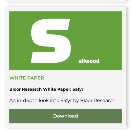
WHITE PAPER
Bloor Research White Paper: Safyr
An in-depth look into Safyr by Bloor Research.
Download