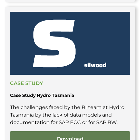
CASE STUDY
Case Study Hydro Tasmania
The challenges faced by the BI team at Hydro
Tasmania by the lack of data models and
documentation for SAP ECC or for SAP BW.
Download