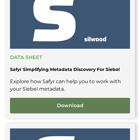
DATA SHEET
Safyr Simplifying Metadata Discovery For Siebel
Explore how Safyr can help you to work with
your Siebel metadata.
Download