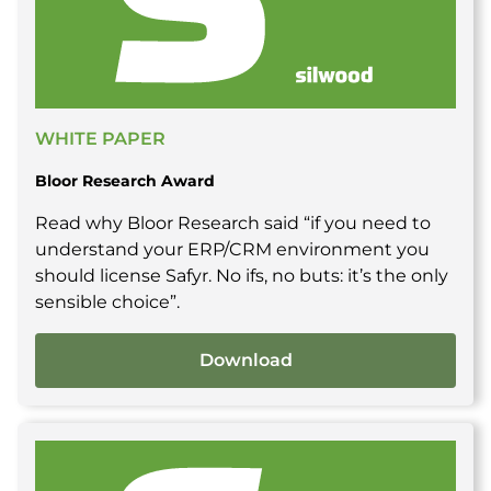
WHITE PAPER
Bloor Research Award
Read why Bloor Research said “if you need to
understand your ERP/CRM environment you
should license Safyr. No ifs, no buts: it’s the only
sensible choice”.
Download