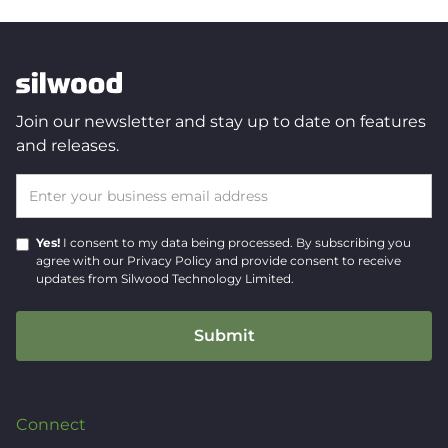
Join our newsletter and stay up to date on features
and releases.
Yes!
I consent to my data being processed.
By subscribing you
agree with our
Privacy Policy
and provide consent to receive
updates from Silwood Technology Limited.
Connect