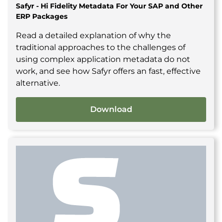
Safyr - Hi Fidelity Metadata For Your SAP and Other
ERP Packages
Read a detailed explanation of why the
traditional approaches to the challenges of
using complex application metadata do not
work, and see how Safyr offers an fast, effective
alternative.
Download