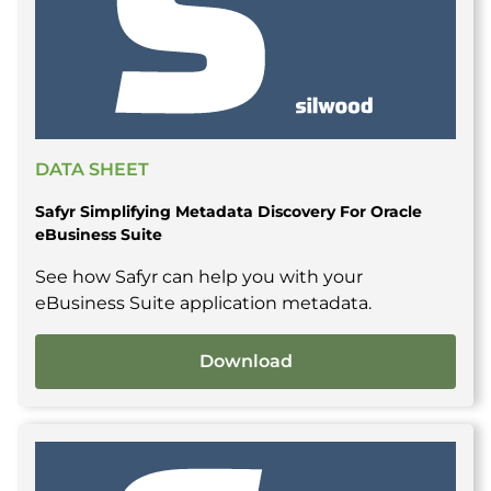
DATA SHEET
Safyr Simplifying Metadata Discovery For Oracle
eBusiness Suite
See how Safyr can help you with your
eBusiness Suite application metadata.
Download