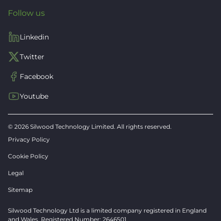
Follow us
Linkedin
Twitter
Facebook
Youtube
© 2026 Silwood Technology Limited. All rights reserved.
Privacy Policy
Cookie Policy
Legal
Sitemap
Silwood Technology Ltd is a limited company registered in England
and Wales. Registered Number: 2646501