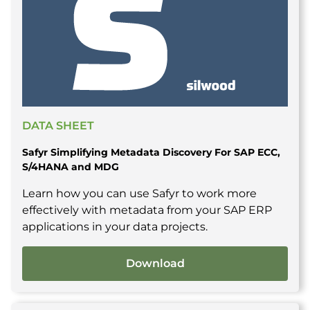
DATA SHEET
Safyr Simplifying Metadata Discovery For SAP ECC,
S/4HANA and MDG
Learn how you can use Safyr to work more
effectively with metadata from your SAP ERP
applications in your data projects.
Download