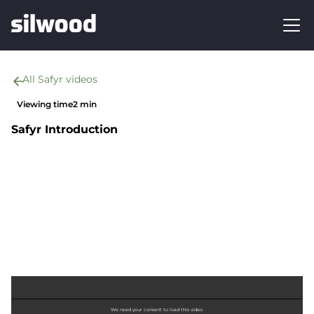
All Safyr videos
Viewing time
2 min
Safyr Introduction
We need your consent to load this video.