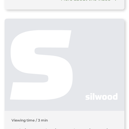
Viewing time
/
3 min