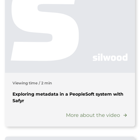
Viewing time
/
2 min
Exploring metadata in a PeopleSoft system with
Safyr
More about the video