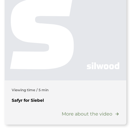
Viewing time
/
5 min
Safyr for Siebel
More about the video