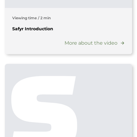
Viewing time
/
2 min
Safyr Introduction
More about the video