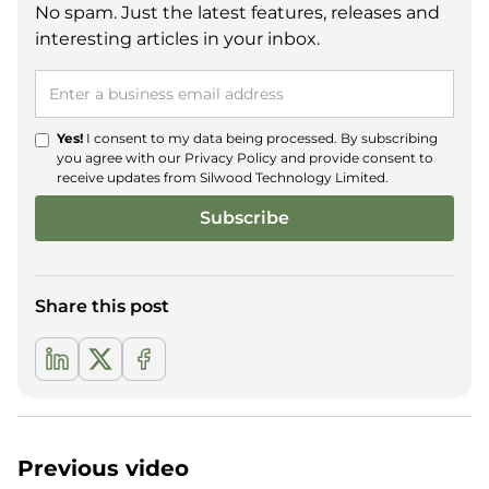
No spam. Just the latest features, releases and
interesting articles in your inbox.
Yes!
I consent to my data being processed. By subscribing
you agree with our
Privacy Policy
and provide consent to
receive updates from Silwood Technology Limited.
Share this post
Previous video