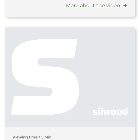
More about the video
Viewing time
/
5 Min