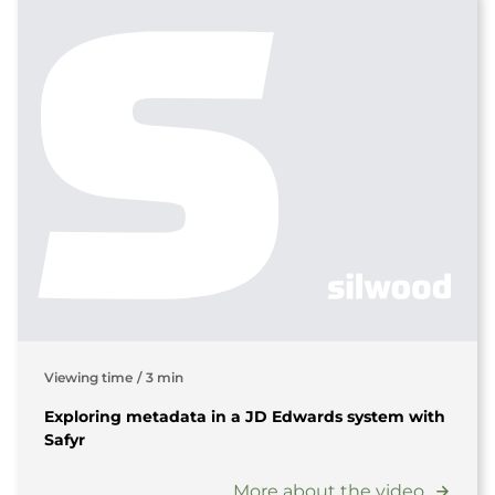
Viewing time
/
3 min
Exploring metadata in a JD Edwards system with
Safyr
More about the video