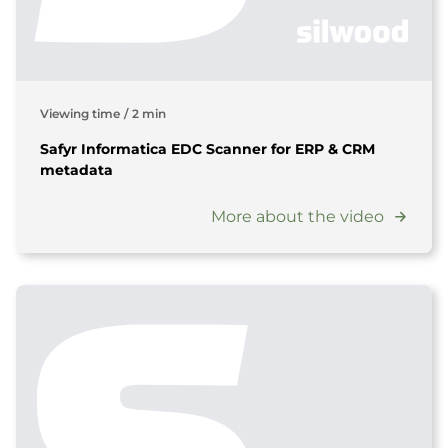
Viewing time
/
2 min
Safyr Informatica EDC Scanner for ERP & CRM
metadata
More about the video