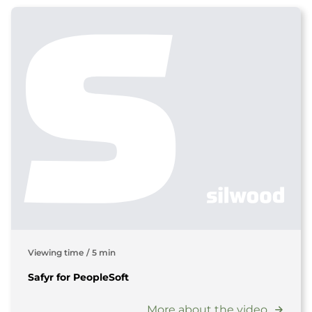
Viewing time
/
5 min
Safyr for PeopleSoft
More about the video