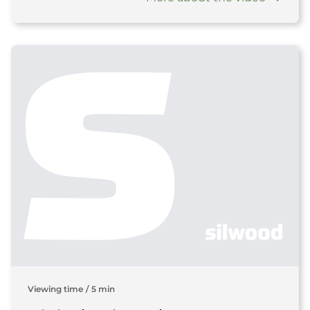
Viewing time
/
5 min