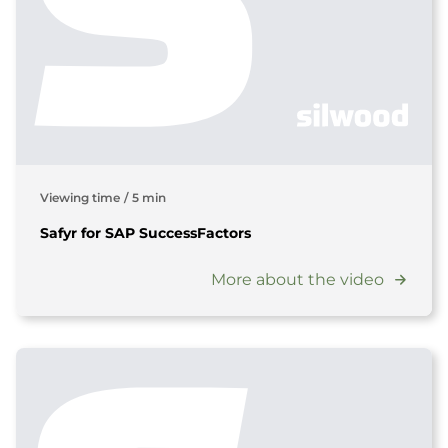
Viewing time
/
5 min
Safyr for SAP SuccessFactors
More about the video