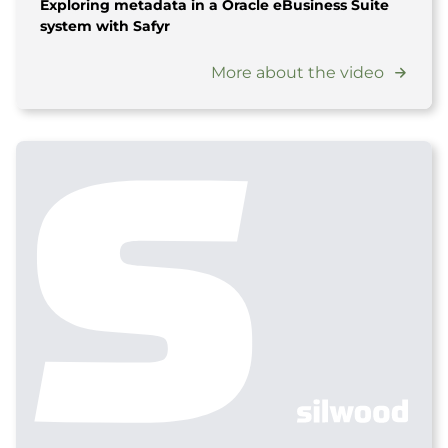
Exploring metadata in a Oracle eBusiness Suite
system with Safyr
More about the video