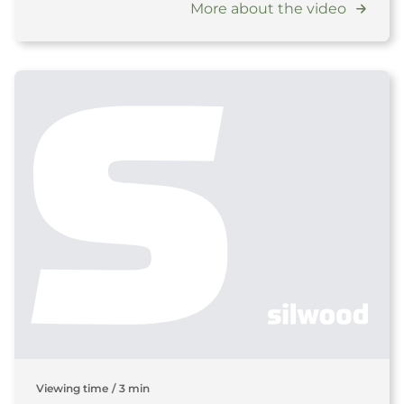
More about the video
Viewing time
/
3 min