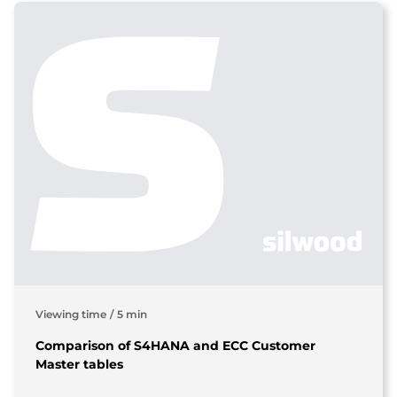
Viewing time
/
5 min
Comparison of S4HANA and ECC Customer
Master tables