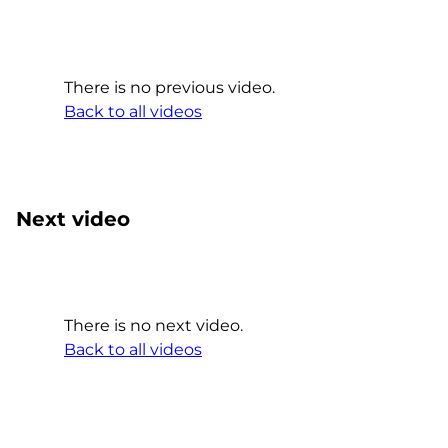
There is no previous video.
Back to all videos
Next video
There is no next video.
Back to all videos