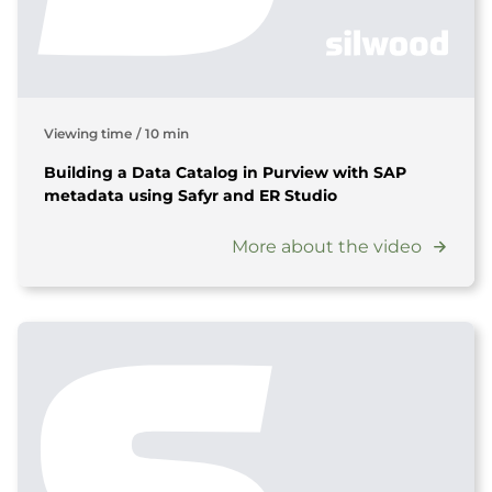
Viewing time
/
10 min
Building a Data Catalog in Purview with SAP
metadata using Safyr and ER Studio
More about the video