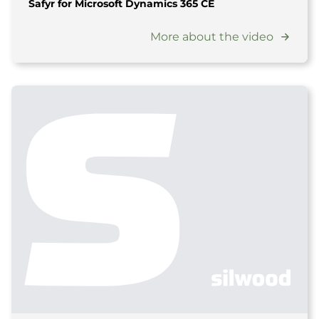
Safyr for Microsoft Dynamics 365 CE
More about the video