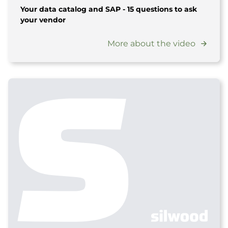
Your data catalog and SAP - 15 questions to ask
your vendor
More about the video