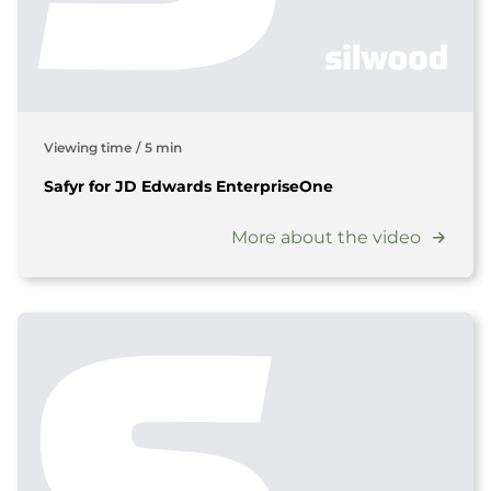
Viewing time
/
5 min
Safyr for JD Edwards EnterpriseOne
More about the video