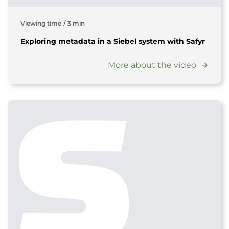
Viewing time
/
3 min
Exploring metadata in a Siebel system with Safyr
More about the video