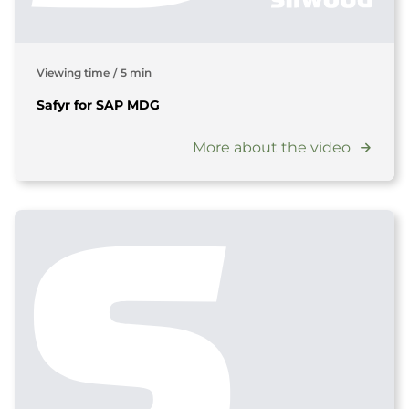
Viewing time
/
5 min
Safyr for SAP MDG
More about the video