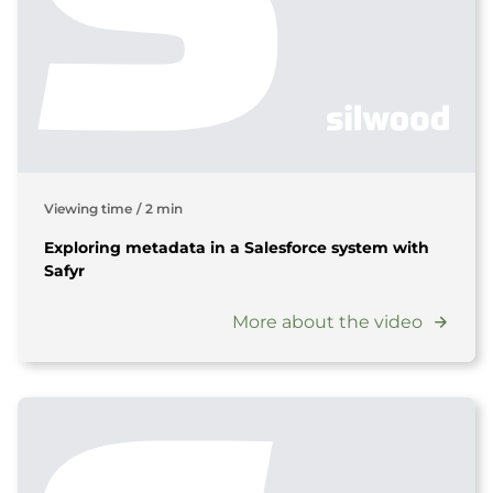
Viewing time
/
2 min
Exploring metadata in a Salesforce system with
Safyr
More about the video