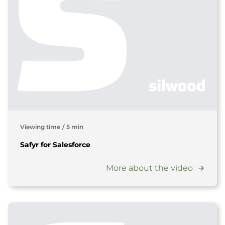
Viewing time
/
5 min
Safyr for Salesforce
More about the video