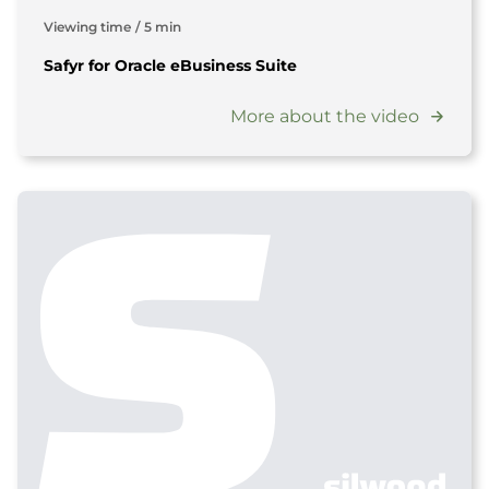
Viewing time
/
5 min
Safyr for Oracle eBusiness Suite
More about the video