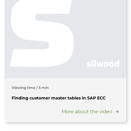
Viewing time
/
5 min
Finding customer master tables in SAP ECC
More about the video