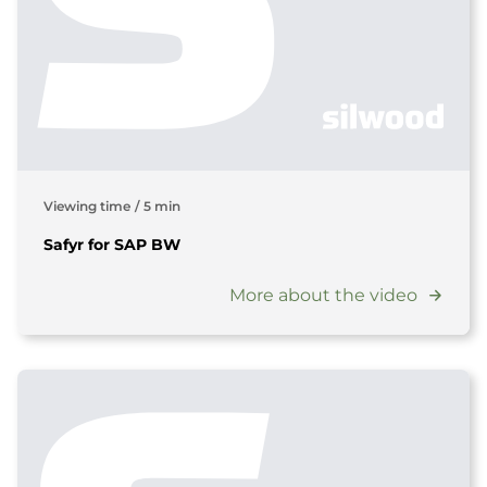
Viewing time
/
5 min
Safyr for SAP BW
More about the video