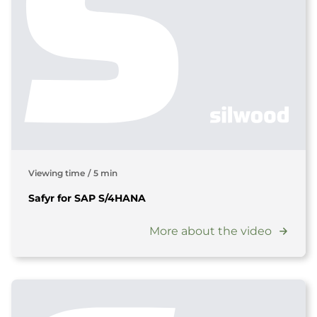
Viewing time
/
5 min
Safyr for SAP S/4HANA
More about the video