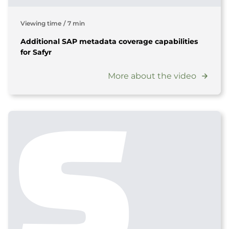
Viewing time
/
7 min
Additional SAP metadata coverage capabilities
for Safyr
More about the video