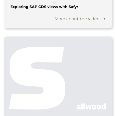
Exploring SAP CDS views with Safyr
More about the video