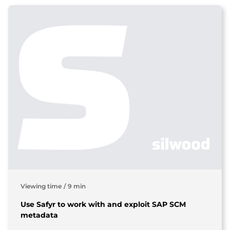
Viewing time
/
9 min
Use Safyr to work with and exploit SAP SCM
metadata