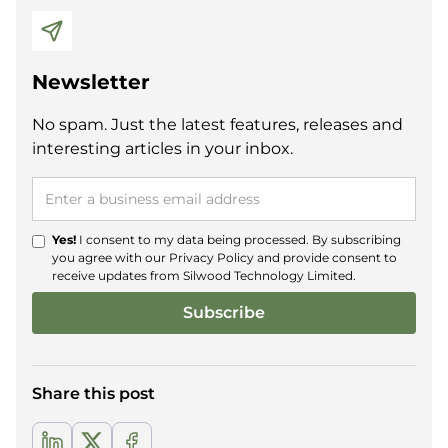
Newsletter
No spam. Just the latest features, releases and
interesting articles in your inbox.
Yes!
I consent to my data being processed. By subscribing
you agree with our
Privacy Policy
and provide consent to
receive updates from Silwood Technology Limited.
Share this post