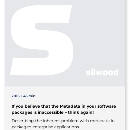
2016
/
45 min
If you believe that the Metadata in your software
packages is inaccessible – think again!
Describing the inherent problem with metadata in
packaged enterprise applications.