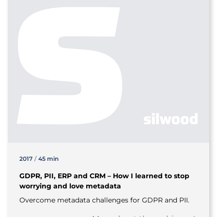
2017
/
45 min
GDPR, PII, ERP and CRM – How I learned to stop
worrying and love metadata
Overcome metadata challenges for GDPR and PII.