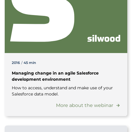
2016
/
45 min
Managing change in an agile Salesforce
development environment
How to access, understand and make use of your
Salesforce data model.
More about the webinar