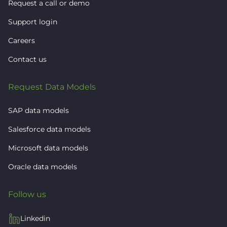
Request a call or demo
Support login
Careers
Contact us
Request Data Models
SAP data models
Salesforce data models
Microsoft data models
Oracle data models
Follow us
Linkedin