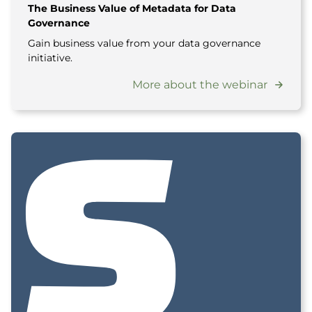
The Business Value of Metadata for Data
Governance
Gain business value from your data governance
initiative.
More about the webinar