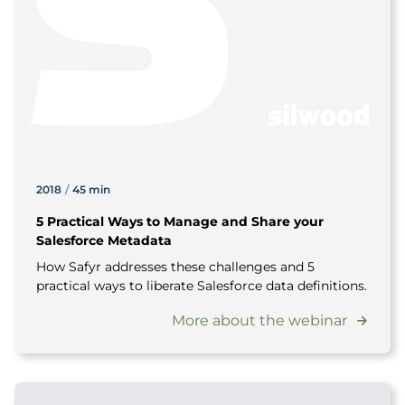
2018
/
45 min
5 Practical Ways to Manage and Share your
Salesforce Metadata
How Safyr addresses these challenges and 5
practical ways to liberate Salesforce data definitions.
More about the webinar