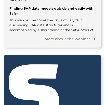
2015
/
45 min
Finding SAP data models quickly and easily with
Safyr
This webinar describes the value of Safyr® in
discovering SAP data structures and is
accompanied by a short demo of the Safyr product.
More about the webinar