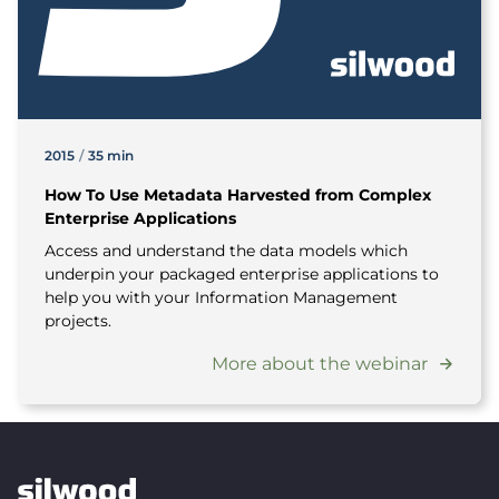
2015
/
35 min
How To Use Metadata Harvested from Complex
Enterprise Applications
Access and understand the data models which
underpin your packaged enterprise applications to
help you with your Information Management
projects.
More about the webinar