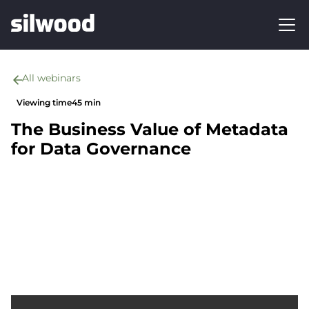
All webinars
Viewing time
45 min
The Business Value of Metadata
for Data Governance