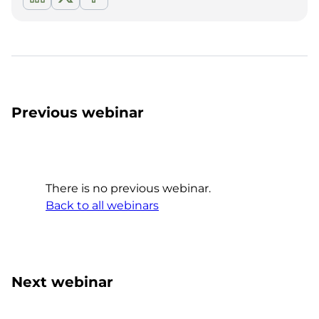
Previous webinar
There is no previous webinar.
Back to all webinars
Next webinar