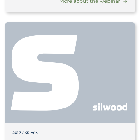
More about the webinar
2017
/
45 min