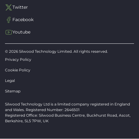
Twitter
Facebook
Youtube
© 2026 Silwood Technology Limited. All rights reserved.
Privacy Policy
Cookie Policy
Legal
Sitemap
Silwood Technology Ltd is a limited company registered in England
and Wales. Registered Number: 2646501
Registered Office: Silwood Business Centre, Buckhurst Road, Ascot,
Berkshire, SL5 7PW, UK