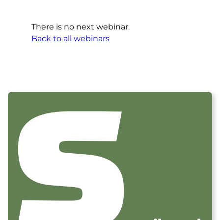
There is no next webinar.
Back to all webinars