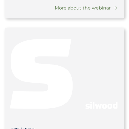
More about the webinar