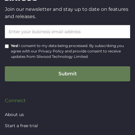
Join our newsletter and stay up to date on features
and releases.
Yes!
I consent to my data being processed.
By subscribing you
agree with our
Privacy Policy
and provide consent to receive
updates from Silwood Technology Limited.
Connect
About us
Start a free trial