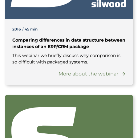
2016
/
45 min
Comparing differences in data structure between
instances of an ERP/CRM package
This webinar we briefly discuss why comparison is
so difficult with packaged systems.
More about the webinar