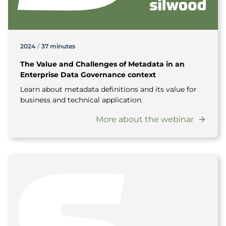
2024
/
37 minutes
The Value and Challenges of Metadata in an
Enterprise Data Governance context
Learn about metadata definitions and its value for
business and technical application.
More about the webinar