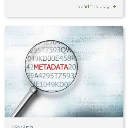
Read the blog
2025
/
3 min