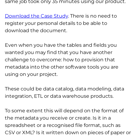
same job took only 35 minutes using our product.
Download the Case Study
. There is no need to
register your personal details to be able to
download the document.
Even when you have the tables and fields you
wanted you may find that you have another
challenge to overcome: how to provision that
metadata into the other software tools you are
using on your project.
These could be data catalog, data modeling, data
integration, ETL or data warehouse products.
To some extent this will depend on the format of
the metadata you receive or create. Is it in a
spreadsheet or a recognised file format, such as
CSV or XML? Is it written down on pieces of paper or