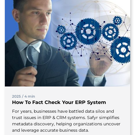
2025
/
4 min
How To Fact Check Your ERP System
For years, businesses have battled data silos and
trust issues in ERP & CRM systems. Safyr simplifies
metadata discovery, helping organizations uncover
and leverage accurate business data.