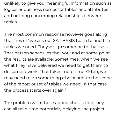
unlikely to give you meaningful information such as
logical or business names for tables and attributes
and nothing concerning relationships between
tables.
The most common response however goes along
the lines of “we ask our SAP BASIS team to find the
tables we need. They assign someone to that task.
That person schedules the work and at some point
the results are available. Sometimes, when we see
what they have delivered we need to get them to
do some rework. That takes more time. Often, we
may need to do something else or add to the scope
of the report or set of tables we need. In that case
the process starts over again.”
The problem with these approaches is that they
can all take time potentially delaying the project.