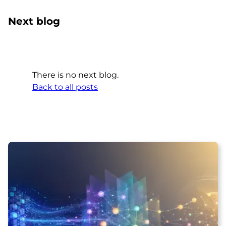
Next blog
There is no next blog.
Back to all posts