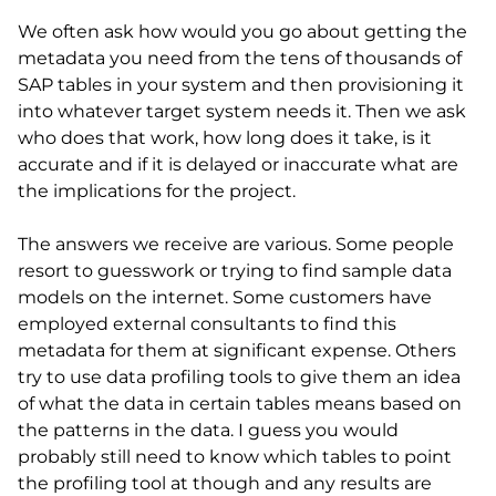
We often ask how would you go about getting the
metadata you need from the tens of thousands of
SAP tables in your system and then provisioning it
into whatever target system needs it. Then we ask
who does that work, how long does it take, is it
accurate and if it is delayed or inaccurate what are
the implications for the project.
The answers we receive are various. Some people
resort to guesswork or trying to find sample data
models on the internet. Some customers have
employed external consultants to find this
metadata for them at significant expense. Others
try to use data profiling tools to give them an idea
of what the data in certain tables means based on
the patterns in the data. I guess you would
probably still need to know which tables to point
the profiling tool at though and any results are