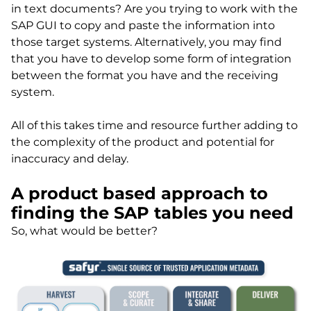
in text documents? Are you trying to work with the
SAP GUI to copy and paste the information into
those target systems. Alternatively, you may find
that you have to develop some form of integration
between the format you have and the receiving
system.
All of this takes time and resource further adding to
the complexity of the product and potential for
inaccuracy and delay.
A product based approach to
finding the SAP tables you need
So, what would be better?