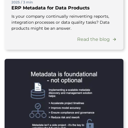
2025
/
3 min
ERP Metadata for Data Products
Is your company continually reinventing reports,
integration processes or data quality tasks? Data
products might be an answer.
Read the blog