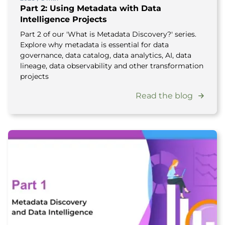
Part 2: Using Metadata with Data
Intelligence Projects
Part 2 of our 'What is Metadata Discovery?' series.
Explore why metadata is essential for data
governance, data catalog, data analytics, AI, data
lineage, data observability and other transformation
projects
Read the blog