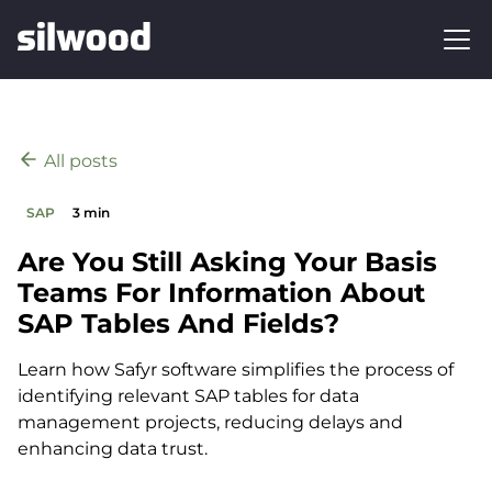
All posts
SAP
3 min
Are You Still Asking Your Basis
Teams For Information About
SAP Tables And Fields?
Learn how Safyr software simplifies the process of
identifying relevant SAP tables for data
management projects, reducing delays and
enhancing data trust.