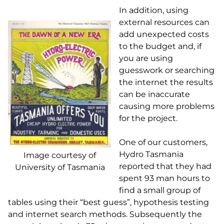
In addition, using
external resources can
add unexpected costs
to the budget and, if
you are using
guesswork or searching
the internet the results
can be inaccurate
causing more problems
for the project.
One of our customers,
Hydro Tasmania
Image courtesy of
reported that they had
University of Tasmania
spent 93 man hours to
find a small group of
tables using their “best guess”, hypothesis testing
and internet search methods. Subsequently the