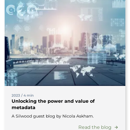
2023
/
4 min
Unlocking the power and value of
metadata
A Silwood guest blog by Nicola Askham.
Read the blog