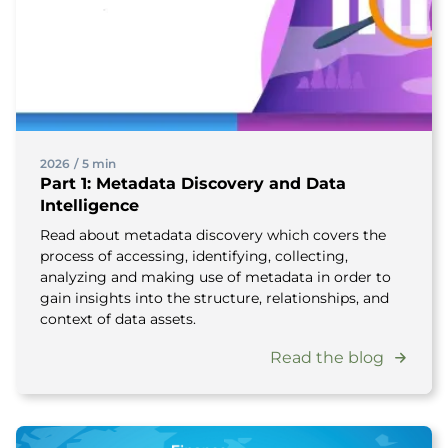
2026
/
5 min
Part 1: Metadata Discovery and Data
Intelligence
Read about metadata discovery which covers the
process of accessing, identifying, collecting,
analyzing and making use of metadata in order to
gain insights into the structure, relationships, and
context of data assets.
Read the blog