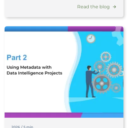
Read the blog
2026
/
5 min