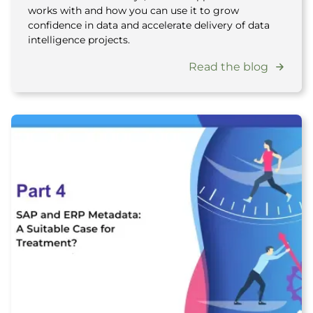
works with and how you can use it to grow
confidence in data and accelerate delivery of data
intelligence projects.
Read the blog