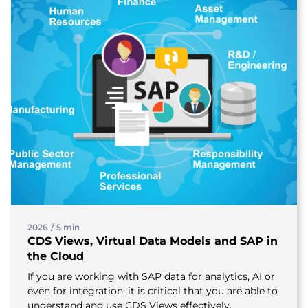
2026
/
5 min
CDS Views, Virtual Data Models and SAP in
the Cloud
If you are working with SAP data for analytics, AI or
even for integration, it is critical that you are able to
understand and use CDS Views effectively.