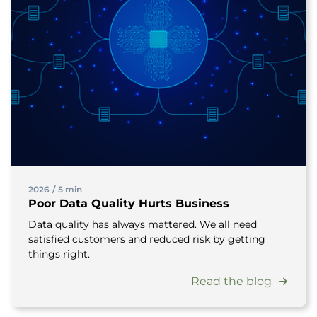
2026
/
5 min
Poor Data Quality Hurts Business
Data quality has always mattered. We all need
satisfied customers and reduced risk by getting
things right.
Read the blog