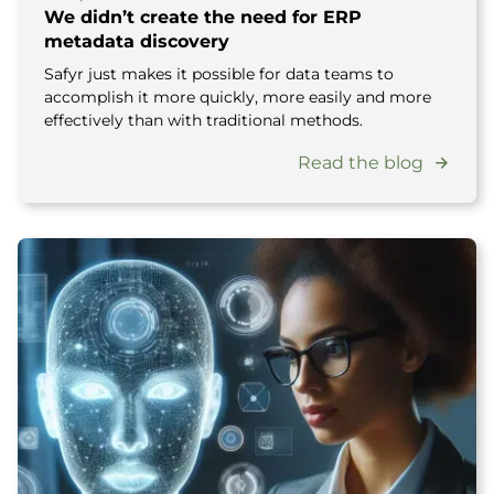
We didn’t create the need for ERP
metadata discovery
Safyr just makes it possible for data teams to
accomplish it more quickly, more easily and more
effectively than with traditional methods.
Read the blog