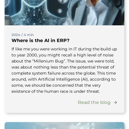
2024
/
4 min
Where is the AI in ERP?
If like me you were working in IT during the build up
to year 2000, you might recall a high level of noise
about the “Millenium Bug”. The issue, we were told,
was about nothing less than the potential threat of
complete system failure across the globe. This time
around, with Artificial Intelligence (AI), according to
some, we should be concerned that the very
existence of the human race is under threat.
Read the blog