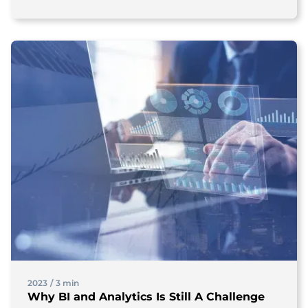
2023
/
3 min
Why BI and Analytics Is Still A Challenge