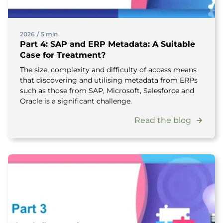
2026
/
5 min
Part 4: SAP and ERP Metadata: A Suitable
Case for Treatment?
The size, complexity and difficulty of access means
that discovering and utilising metadata from ERPs
such as those from SAP, Microsoft, Salesforce and
Oracle is a significant challenge.
Read the blog