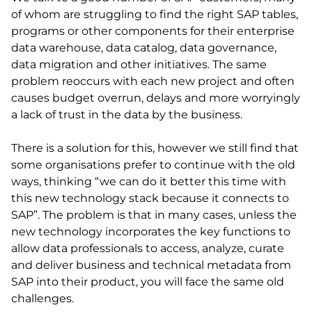
of whom are struggling to find the right SAP tables,
programs or other components for their enterprise
data warehouse, data catalog, data governance,
data migration and other initiatives. The same
problem reoccurs with each new project and often
causes budget overrun, delays and more worryingly
a lack of trust in the data by the business.
There is a solution for this, however we still find that
some organisations prefer to continue with the old
ways, thinking “we can do it better this time with
this new technology stack because it connects to
SAP”. The problem is that in many cases, unless the
new technology incorporates the key functions to
allow data professionals to access, analyze, curate
and deliver business and technical metadata from
SAP into their product, you will face the same old
challenges.