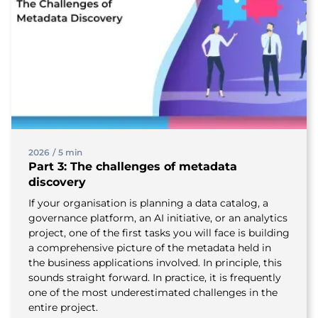
2026
/
5 min
Part 3: The challenges of metadata
discovery
If your organisation is planning a data catalog, a
governance platform, an AI initiative, or an analytics
project, one of the first tasks you will face is building
a comprehensive picture of the metadata held in
the business applications involved. In principle, this
sounds straight forward. In practice, it is frequently
one of the most underestimated challenges in the
entire project.