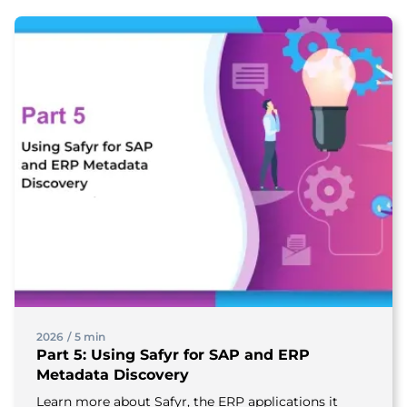
2026
/
5 min
Part 5: Using Safyr for SAP and ERP
Metadata Discovery
Learn more about Safyr, the ERP applications it