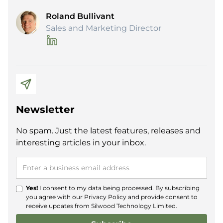
Roland Bullivant
Sales and Marketing Director
Newsletter
No spam. Just the latest features, releases and
interesting articles in your inbox.
Yes!
I consent to my data being processed. By subscribing
you agree with our
Privacy Policy
and provide consent to
receive updates from Silwood Technology Limited.