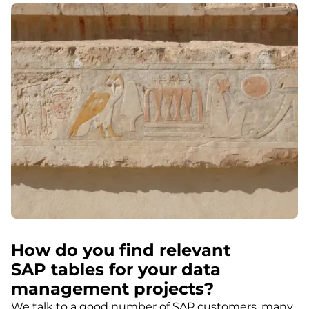
How do you find relevant
SAP tables for your data
management projects?
We talk to a good number of SAP customers, many