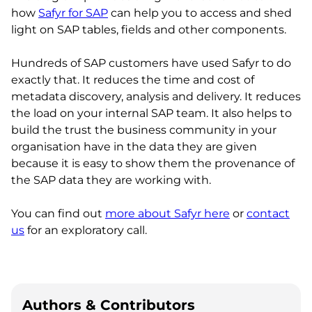
how
Safyr for SAP
can help you to access and shed
light on SAP tables, fields and other components.
Hundreds of SAP customers have used Safyr to do
exactly that. It reduces the time and cost of
metadata discovery, analysis and delivery. It reduces
the load on your internal SAP team. It also helps to
build the trust the business community in your
organisation have in the data they are given
because it is easy to show them the provenance of
the SAP data they are working with.
You can find out
more about Safyr here
or
contact
us
for an exploratory call.
Authors & Contributors