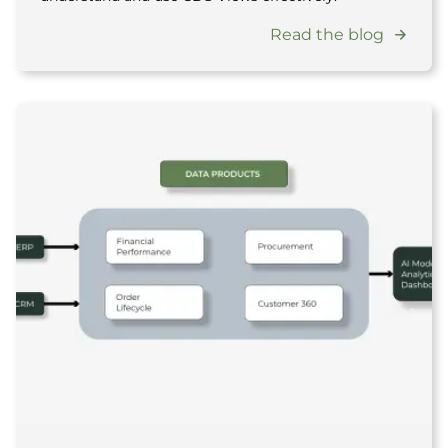
Read the blog