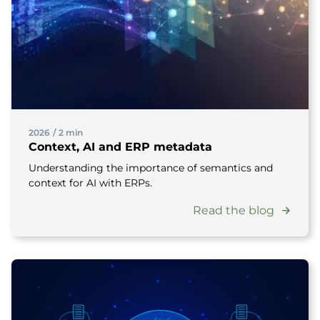
2026
/
2 min
Context, AI and ERP metadata
Understanding the importance of semantics and
context for AI with ERPs.
Read the blog