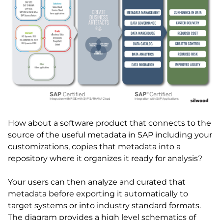
How about a software product that connects to the
source of the useful metadata in SAP including your
customizations, copies that metadata into a
repository where it organizes it ready for analysis?
Your users can then analyze and curated that
metadata before exporting it automatically to
target systems or into industry standard formats.
The diagram provides a high level schematics of