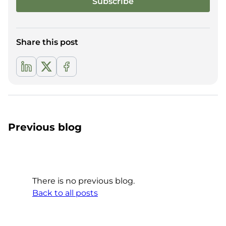
Share this post
Previous blog
There is no previous blog.
Back to all posts