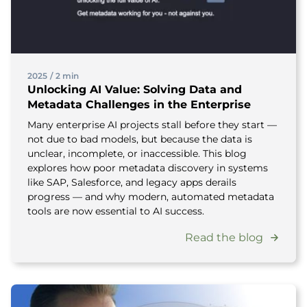
2025
/
2 min
Unlocking AI Value: Solving Data and
Metadata Challenges in the Enterprise
Many enterprise AI projects stall before they start —
not due to bad models, but because the data is
unclear, incomplete, or inaccessible. This blog
explores how poor metadata discovery in systems
like SAP, Salesforce, and legacy apps derails
progress — and why modern, automated metadata
tools are now essential to AI success.
Read the blog