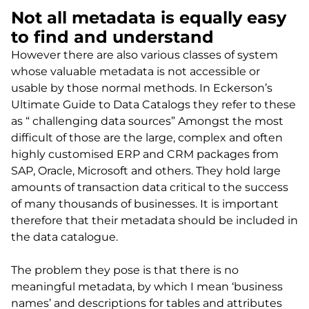
Not all metadata is equally easy
to find and understand
However there are also various classes of system
whose valuable metadata is not accessible or
usable by those normal methods. In Eckerson’s
Ultimate Guide to Data Catalogs they refer to these
as “ challenging data sources” Amongst the most
difficult of those are the large, complex and often
highly customised ERP and CRM packages from
SAP, Oracle, Microsoft and others. They hold large
amounts of transaction data critical to the success
of many thousands of businesses. It is important
therefore that their metadata should be included in
the data catalogue.
The problem they pose is that there is no
meaningful metadata, by which I mean ‘business
names’ and descriptions for tables and attributes