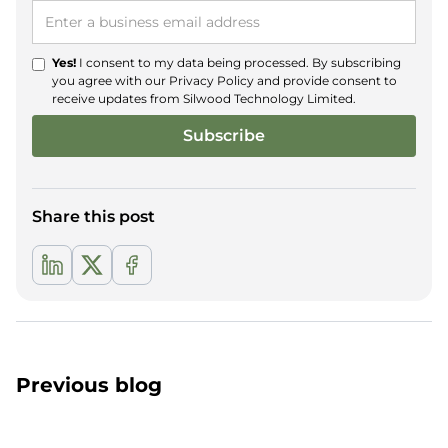
Yes!
I consent to my data being processed. By subscribing
you agree with our
Privacy Policy
and provide consent to
receive updates from Silwood Technology Limited.
Share this post
Previous blog