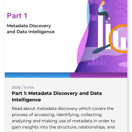
2026
/
5 min
Part 1: Metadata Discovery and Data
Intelligence
Read about metadata discovery which covers the
process of accessing, identifying, collecting,
analyzing and making use of metadata in order to
gain insights into the structure, relationships, and