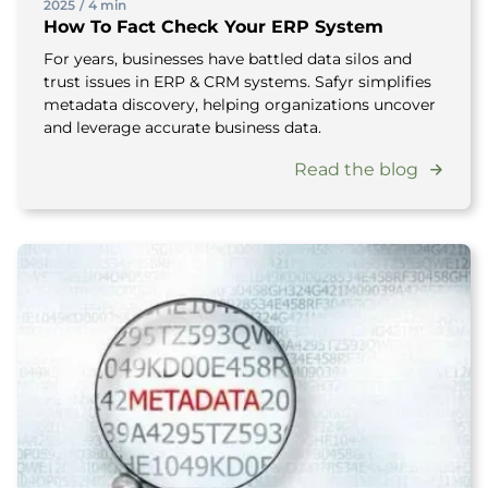
2025
/
4 min
How To Fact Check Your ERP System
For years, businesses have battled data silos and
trust issues in ERP & CRM systems. Safyr simplifies
metadata discovery, helping organizations uncover
and leverage accurate business data.
Read the blog