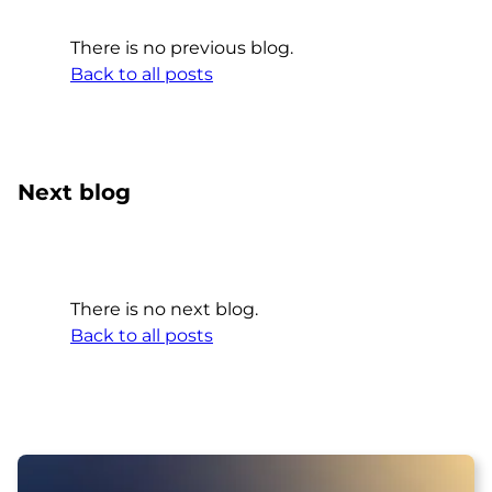
There is no previous blog.
Back to all posts
Next blog
There is no next blog.
Back to all posts