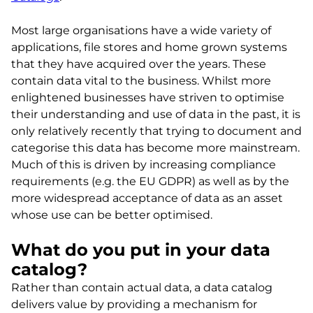
Most large organisations have a wide variety of
applications, file stores and home grown systems
that they have acquired over the years. These
contain data vital to the business. Whilst more
enlightened businesses have striven to optimise
their understanding and use of data in the past, it is
only relatively recently that trying to document and
categorise this data has become more mainstream.
Much of this is driven by increasing compliance
requirements (e.g. the EU GDPR) as well as by the
more widespread acceptance of data as an asset
whose use can be better optimised.
What do you put in your data
catalog?
Rather than contain actual data, a data catalog
delivers value by providing a mechanism for