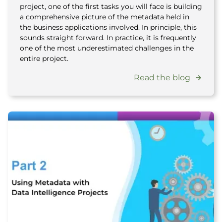
project, one of the first tasks you will face is building
a comprehensive picture of the metadata held in
the business applications involved. In principle, this
sounds straight forward. In practice, it is frequently
one of the most underestimated challenges in the
entire project.
Read the blog