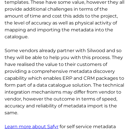
templates. These have some value, however they all
provide additional challenges in terms of the
amount of time and cost this adds to the project,
the level of accuracy as well as physical activity of
mapping and importing the metadata into the
catalogue.
Some vendors already partner with Silwood and so
they will be able to help you with this process. They
have realised the value to their customers of
providing a comprehensive metadata discovery
capability which enables ERP and CRM packages to
form part of a data catalogue solution. The technical
integration mechanisms may differ from vendor to
vendor, however the outcome in terms of speed,
accuracy and reliability of metadata import is the
same.
Learn more about Safyr
for self service metadata