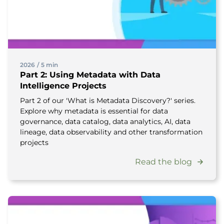
2026
/
5 min
Part 2: Using Metadata with Data
Intelligence Projects
Part 2 of our 'What is Metadata Discovery?' series.
Explore why metadata is essential for data
governance, data catalog, data analytics, AI, data
lineage, data observability and other transformation
projects
Read the blog