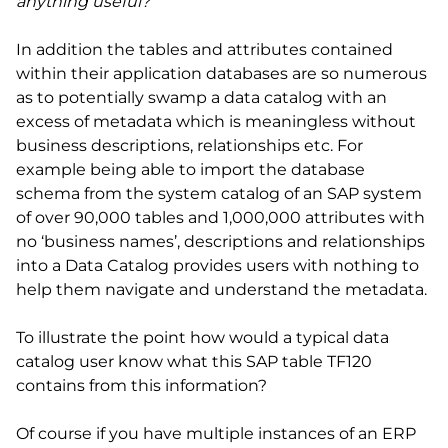
anything useful?
In addition the tables and attributes contained
within their application databases are so numerous
as to potentially swamp a data catalog with an
excess of metadata which is meaningless without
business descriptions, relationships etc. For
example being able to import the database
schema from the system catalog of an SAP system
of over 90,000 tables and 1,000,000 attributes with
no ‘business names’, descriptions and relationships
into a Data Catalog provides users with nothing to
help them navigate and understand the metadata.
To illustrate the point how would a typical data
catalog user know what this SAP table TF120
contains from this information?
Of course if you have multiple instances of an ERP