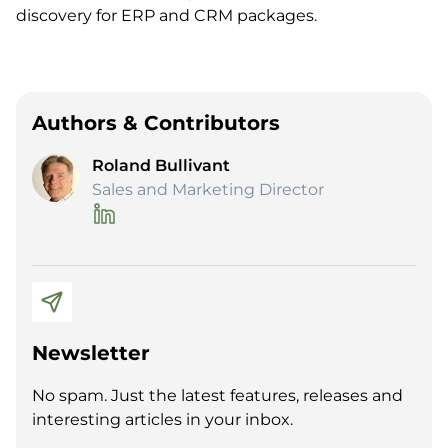
discovery for ERP and CRM packages
.
Authors & Contributors
Roland Bullivant
Sales and Marketing Director
Newsletter
No spam. Just the latest features, releases and
interesting articles in your inbox.