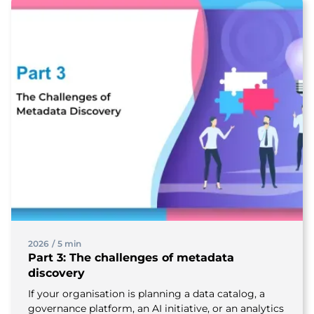
2026
/
5 min
Part 3: The challenges of metadata
discovery
If your organisation is planning a data catalog, a
governance platform, an AI initiative, or an analytics