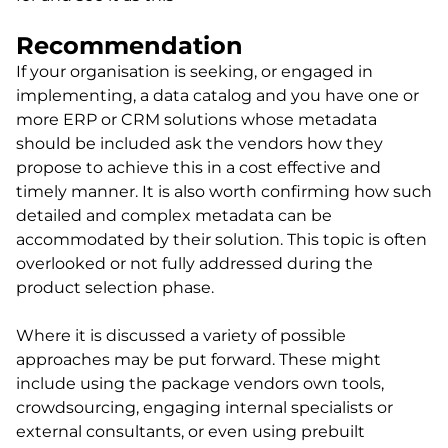
Recommendation
If your organisation is seeking, or engaged in
implementing, a data catalog and you have one or
more ERP or CRM solutions whose metadata
should be included ask the vendors how they
propose to achieve this in a cost effective and
timely manner. It is also worth confirming how such
detailed and complex metadata can be
accommodated by their solution. This topic is often
overlooked or not fully addressed during the
product selection phase.
Where it is discussed a variety of possible
approaches may be put forward. These might
include using the package vendors own tools,
crowdsourcing, engaging internal specialists or
external consultants, or even using prebuilt