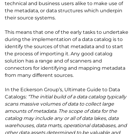
technical and business users alike to make use of
the metadata, or data structures which underpin
their source systems.
This means that one of the early tasks to undertake
during the implementation of a data catalog is to
identify the sources of that metadata and to start
the process of importing it. Any good catalog
solution has a range and of scanners and
connectors for identifying and mapping metadata
from many different sources.
In the Eckerson Group’s, Ultimate Guide to Data
Catalogs:
“The initial build of a data catalog typically
scans massive volumes of data to collect large
amounts of metadata. The scope of data for the
catalog may include any or all of data lakes, data
warehouses, data marts, operational databases, and
other data assets determined to be valuable and