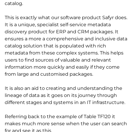
catalog.
This is exactly what our software product Safyr does.
It is a unique, specialist self-service metadata
discovery product for ERP and CRM packages. It
ensures a more a comprehensive and inclusive data
catalog solution that is populated with rich
metadata from these complex systems. This helps
users to find sources of valuable and relevant
information more quickly and easily if they come
from large and customised packages.
It is also an aid to creating and understanding the
lineage of data as it goes on its journey through
different stages and systems in an IT infrastructure.
Referring back to the example of Table TF120 it
makes much more sense when the user can search
for and see it as this