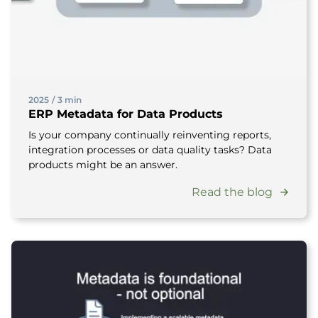
2025
/
3 min
ERP Metadata for Data Products
Is your company continually reinventing reports,
integration processes or data quality tasks? Data
products might be an answer.
Read the blog