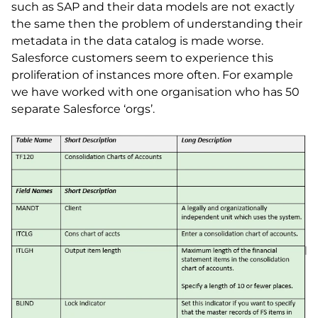
such as SAP and their data models are not exactly
the same then the problem of understanding their
metadata in the data catalog is made worse.
Salesforce customers seem to experience this
proliferation of instances more often. For example
we have worked with one organisation who has 50
separate Salesforce ‘orgs’.