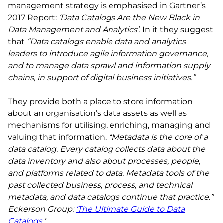
management strategy is emphasised in Gartner’s
2017 Report:
‘Data Catalogs Are the New Black in
Data Management and Analytics’.
In it they suggest
that
“Data catalogs enable data and analytics
leaders to introduce agile information governance,
and to manage data sprawl and information supply
chains, in support of digital business initiatives.”
They provide both a place to store information
about an organisation’s data assets as well as
mechanisms for utilising, enriching, managing and
valuing that information.
“Metadata is the core of a
data catalog. Every catalog collects data about the
data inventory and also about processes, people,
and platforms related to data. Metadata tools of the
past collected business, process, and technical
metadata, and data catalogs continue that practice.”
Eckerson Group:
‘The Ultimate Guide to Data
Catalogs
.’