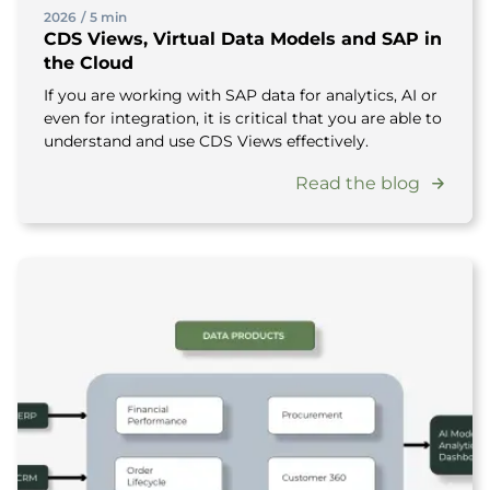
2026
/
5 min
CDS Views, Virtual Data Models and SAP in
the Cloud
If you are working with SAP data for analytics, AI or
even for integration, it is critical that you are able to
understand and use CDS Views effectively.
Read the blog