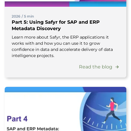
2026
/
5 min
Part 5: Using Safyr for SAP and ERP
Metadata Discovery
Learn more about Safyr, the ERP applications it
works with and how you can use it to grow
confidence in data and accelerate delivery of data
intelligence projects.
Read the blog