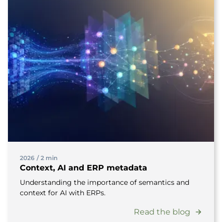
2026
/
2 min
Context, AI and ERP metadata
Understanding the importance of semantics and
context for AI with ERPs.
Read the blog