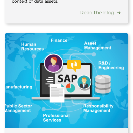
context of data assets.
Read the blog