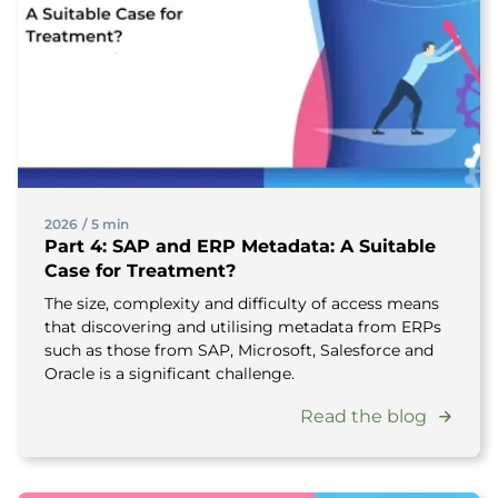
2026
/
5 min
Part 4: SAP and ERP Metadata: A Suitable
Case for Treatment?
The size, complexity and difficulty of access means
that discovering and utilising metadata from ERPs
such as those from SAP, Microsoft, Salesforce and
Oracle is a significant challenge.
Read the blog