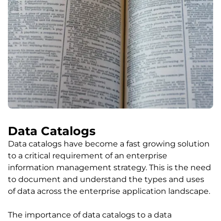
Data Catalogs
Data catalogs have become a fast growing solution
to a critical requirement of an enterprise
information management strategy. This is the need
to document and understand the types and uses
of data across the enterprise application landscape.
The importance of data catalogs to a data