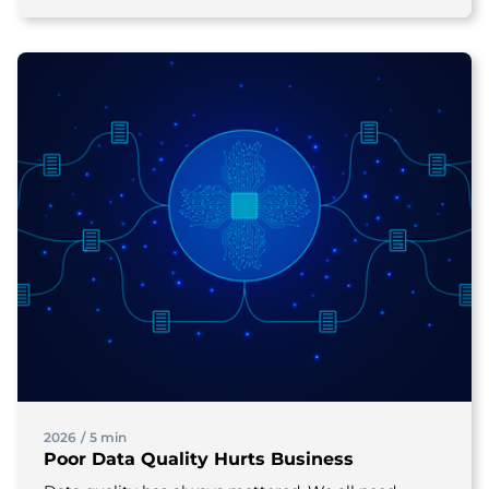
2026
/
5 min
Poor Data Quality Hurts Business