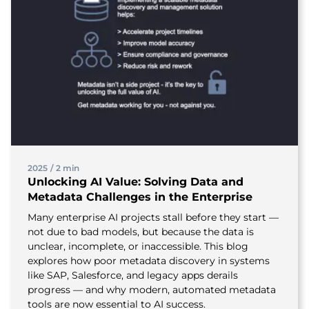
2025
/
2 min
Unlocking AI Value: Solving Data and
Metadata Challenges in the Enterprise
Many enterprise AI projects stall before they start —
not due to bad models, but because the data is
unclear, incomplete, or inaccessible. This blog
explores how poor metadata discovery in systems
like SAP, Salesforce, and legacy apps derails
progress — and why modern, automated metadata
tools are now essential to AI success.