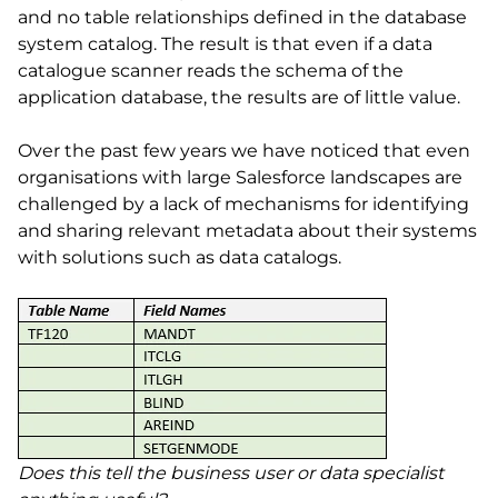
and no table relationships defined in the database
system catalog. The result is that even if a data
catalogue scanner reads the schema of the
application database, the results are of little value.
Over the past few years we have noticed that even
organisations with large Salesforce landscapes are
challenged by a lack of mechanisms for identifying
and sharing relevant metadata about their systems
with solutions such as data catalogs.
Does this tell the business user or data specialist