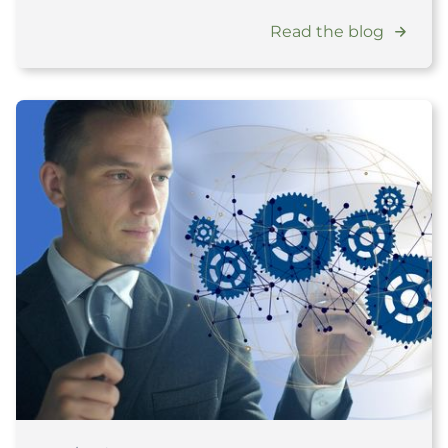
Read the blog