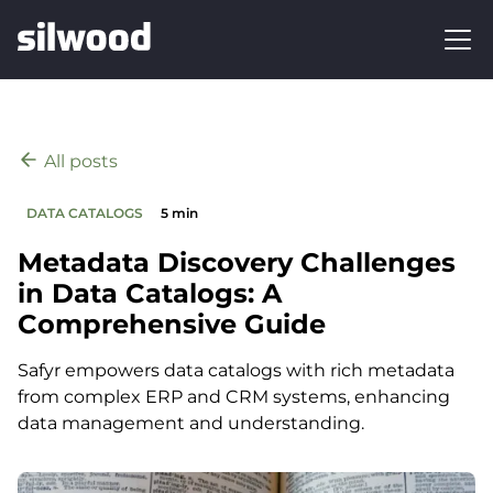
All posts
DATA CATALOGS
5 min
Metadata Discovery Challenges
in Data Catalogs: A
Comprehensive Guide
Safyr empowers data catalogs with rich metadata
from complex ERP and CRM systems, enhancing
data management and understanding.