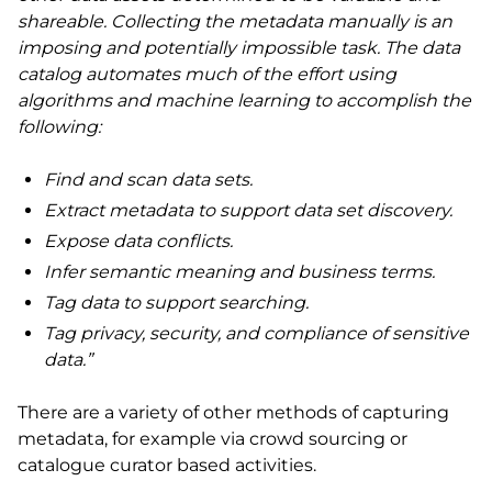
shareable. Collecting the metadata manually is an
imposing and potentially impossible task. The data
catalog automates much of the effort using
algorithms and machine learning to accomplish the
following:
Find and scan data sets.
Extract metadata to support data set discovery.
Expose data conflicts.
Infer semantic meaning and business terms.
Tag data to support searching.
Tag privacy, security, and compliance of sensitive
data.”
There are a variety of other methods of capturing
metadata, for example via crowd sourcing or
catalogue curator based activities.