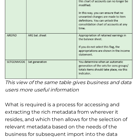
This view of the same table gives business and data
users more useful information
What is required is a process for accessing and
extracting the rich metadata from wherever it
resides, and which then allows for the selection of
relevant metadata based on the needs of the
business for subsequent import into the data