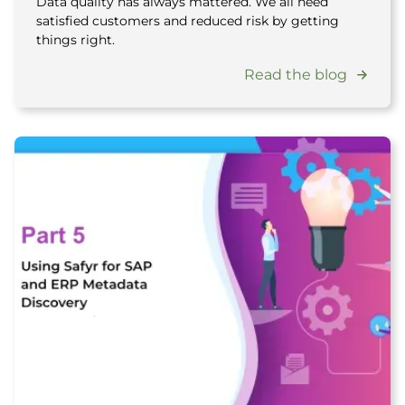
Data quality has always mattered. We all need
satisfied customers and reduced risk by getting
things right.
Read the blog