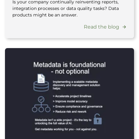
Is your company continually reinventing reports,
integration processes or data quality tasks? Data
products might be an answer.
Read the blog