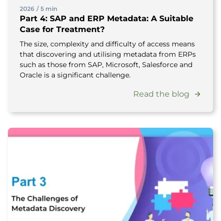
2026
/
5 min
Part 4: SAP and ERP Metadata: A Suitable
Case for Treatment?
The size, complexity and difficulty of access means
that discovering and utilising metadata from ERPs
such as those from SAP, Microsoft, Salesforce and
Oracle is a significant challenge.
Read the blog