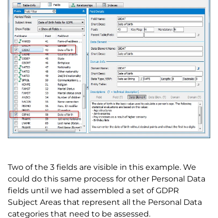
Two of the 3 fields are visible in this example. We
could do this same process for other Personal Data
fields until we had assembled a set of GDPR
Subject Areas that represent all the Personal Data
categories that need to be assessed.