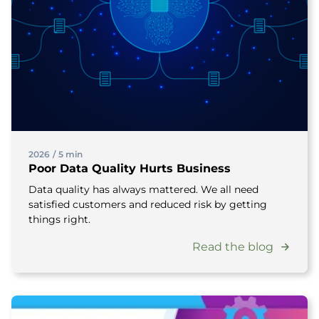
2026
/
5 min
Poor Data Quality Hurts Business
Data quality has always mattered. We all need
satisfied customers and reduced risk by getting
things right.
Read the blog