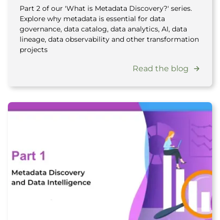
Part 2 of our 'What is Metadata Discovery?' series.
Explore why metadata is essential for data
governance, data catalog, data analytics, AI, data
lineage, data observability and other transformation
projects
Read the blog