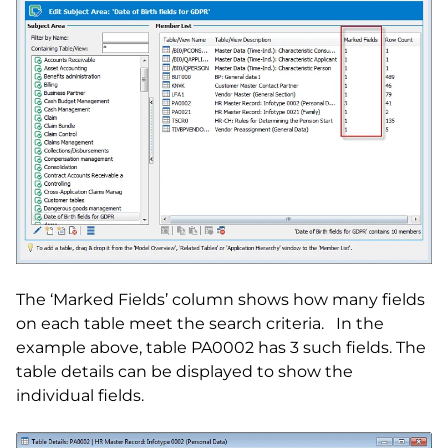
The ‘Marked Fields’ column shows how many fields
on each table meet the search criteria. In the
example above, table PA0002 has 3 such fields. The
table details can be displayed to show the
individual fields.