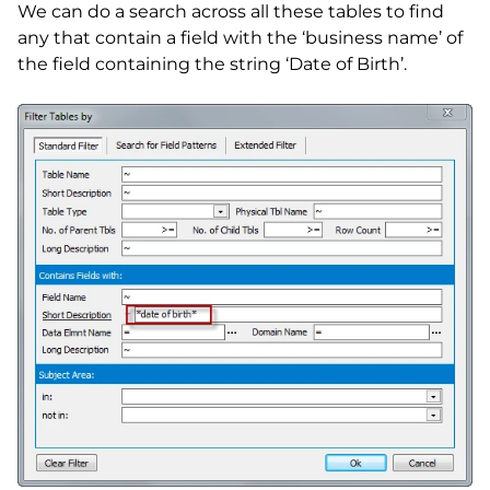
We can do a search across all these tables to find
any that contain a field with the ‘business name’ of
the field containing the string ‘Date of Birth’.