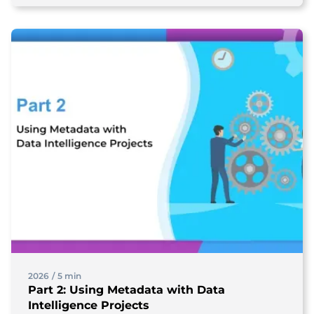
2026
/
5 min
Part 2: Using Metadata with Data
Intelligence Projects