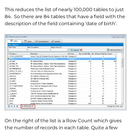
This reduces the list of nearly 100,000 tables to just
84. So there are 84 tables that have a field with the
description of the field containing ‘date of birth’.
On the right of the list is a Row Count which gives
the number of records in each table. Quite a few