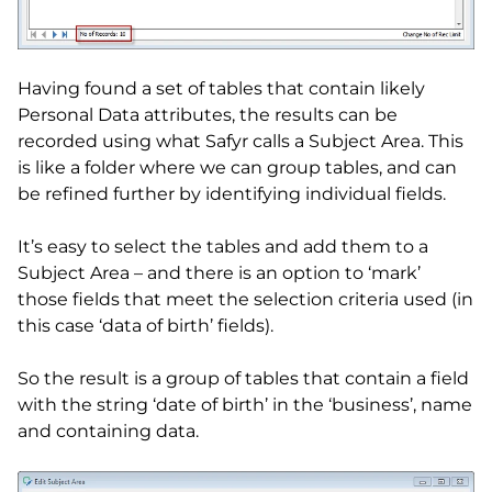
Having found a set of tables that contain likely
Personal Data attributes, the results can be
recorded using what Safyr calls a Subject Area. This
is like a folder where we can group tables, and can
be refined further by identifying individual fields.
It’s easy to select the tables and add them to a
Subject Area – and there is an option to ‘mark’
those fields that meet the selection criteria used (in
this case ‘data of birth’ fields).
So the result is a group of tables that contain a field
with the string ‘date of birth’ in the ‘business’, name
and containing data.