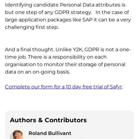
Identifying candidate Personal Data attributes is
but one step of any GDPR strategy. In the case of
large application packages like SAP it can be a very
challenging first step.
And a final thought. Unlike Y2K, GDPR is not a one-
time job. There is a responsibility on each
organisation to monitor their storage of personal
data on an on-going basis.
Complete our form for a 10 day free trial of Safyr
.
Authors & Contributors
Roland Bullivant