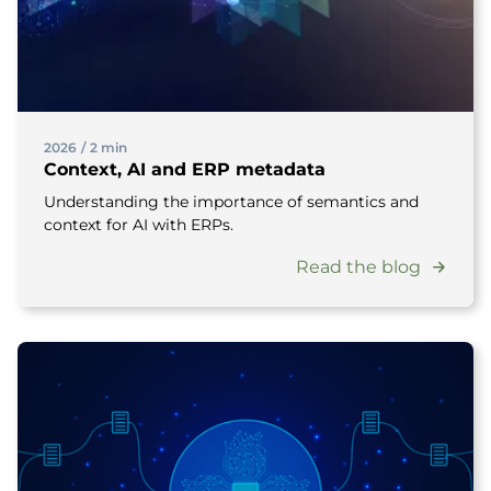
2026
/
2 min
Context, AI and ERP metadata
Understanding the importance of semantics and
context for AI with ERPs.
Read the blog