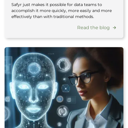
Safyr just makes it possible for data teams to
accomplish it more quickly, more easily and more
effectively than with traditional methods.
Read the blog