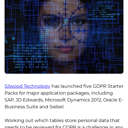
Silwood Technology
has launched five GDPR Starter
Packs for major application packages, including
SAP, JD Edwards, Microsoft Dynamics 2012, Oracle E-
Business Suite and Siebel.
Working out which tables store personal data that
needs to be reviewed for GDPR is a challenge in any