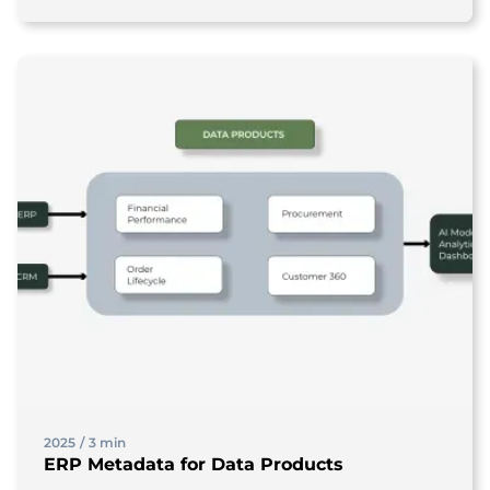
2025
/
3 min
ERP Metadata for Data Products