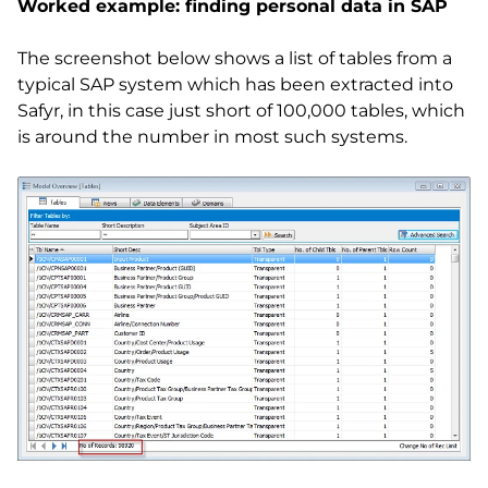
Worked example: finding personal data in SAP
The screenshot below shows a list of tables from a
typical SAP system which has been extracted into
Safyr, in this case just short of 100,000 tables, which
is around the number in most such systems.