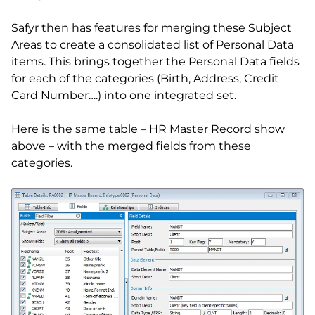
Safyr then has features for merging these Subject
Areas to create a consolidated list of Personal Data
items. This brings together the Personal Data fields
for each of the categories (Birth, Address, Credit
Card Number….) into one integrated set.
Here is the same table – HR Master Record show
above – with the merged fields from these
categories.