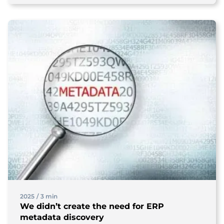
2025
/
3 min
We didn’t create the need for ERP
metadata discovery