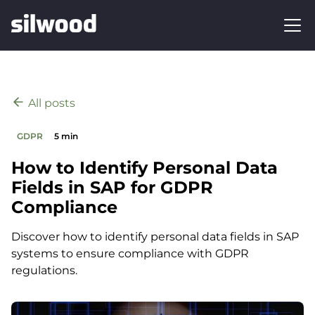
All posts
GDPR
5 min
How to Identify Personal Data
Fields in SAP for GDPR
Compliance
Discover how to identify personal data fields in SAP
systems to ensure compliance with GDPR
regulations.