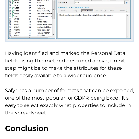
Having identified and marked the Personal Data
fields using the method described above, a next
step might be to make the attributes for these
fields easily available to a wider audience.
Safyr has a number of formats that can be exported,
one of the most popular for GDPR being Excel. It’s
easy to select exactly what properties to include in
the spreadsheet.
Conclusion