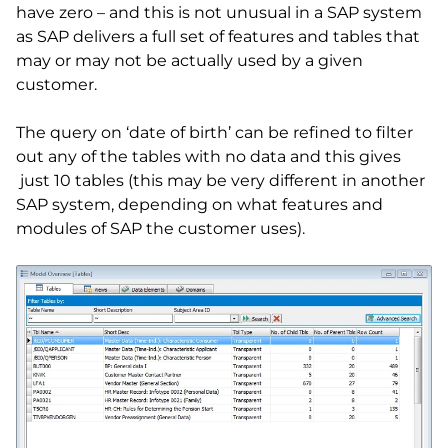
have zero – and this is not unusual in a SAP system
as SAP delivers a full set of features and tables that
may or may not be actually used by a given
customer.
The query on ‘date of birth’ can be refined to filter
out any of the tables with no data and this gives
just 10 tables (this may be very different in another
SAP system, depending on what features and
modules of SAP the customer uses).