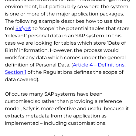
environment, but particularly so where the system
is one or more of the major application packages.
The following example describes how to use the
tool
Safyr®
to ‘scope’ the potential tables that store
‘relevant’ personal data in an SAP system. In this
case we are looking for tables which store ‘Date of
Birth’ information. However, the process would
work for any data which comes under the general
definition of Personal Data. (
Article 4 – Definitions,
Section 1
of the Regulations defines the scope of
data covered).
Of course many SAP systems have been
customised so rather than providing a reference
model, Safyr is more effective and useful because it
extracts metadata from the application as
implemented – including customisations.