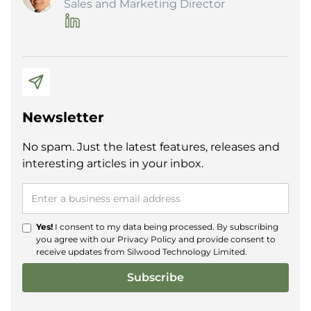
Sales and Marketing Director
Newsletter
No spam. Just the latest features, releases and
interesting articles in your inbox.
Yes!
I consent to my data being processed. By subscribing
you agree with our
Privacy Policy
and provide consent to
receive updates from Silwood Technology Limited.