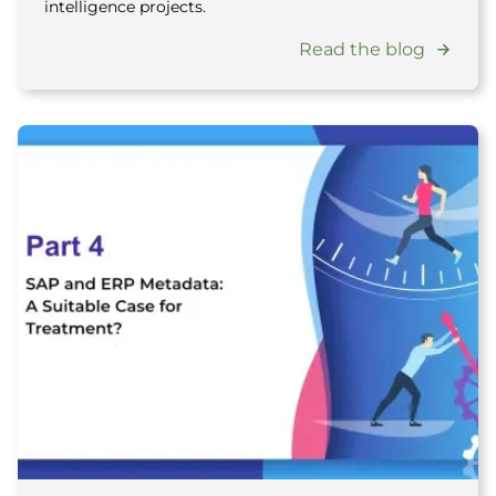
intelligence projects.
Read the blog