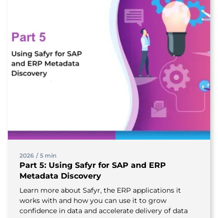
2026
/
5 min
Part 5: Using Safyr for SAP and ERP
Metadata Discovery
Learn more about Safyr, the ERP applications it
works with and how you can use it to grow
confidence in data and accelerate delivery of data