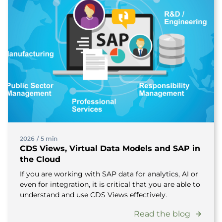
2026
/
5 min
CDS Views, Virtual Data Models and SAP in
the Cloud
If you are working with SAP data for analytics, AI or
even for integration, it is critical that you are able to
understand and use CDS Views effectively.
Read the blog