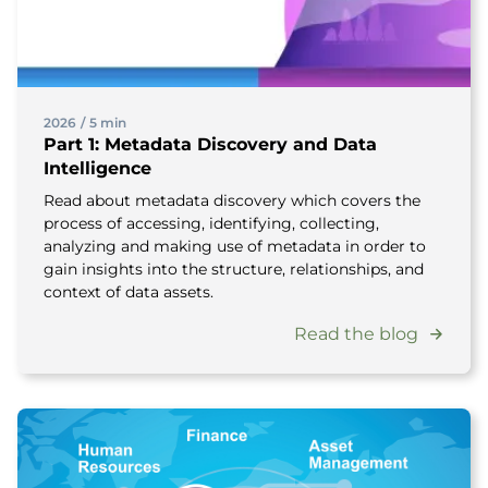
2026
/
5 min
Part 1: Metadata Discovery and Data
Intelligence
Read about metadata discovery which covers the
process of accessing, identifying, collecting,
analyzing and making use of metadata in order to
gain insights into the structure, relationships, and
context of data assets.
Read the blog