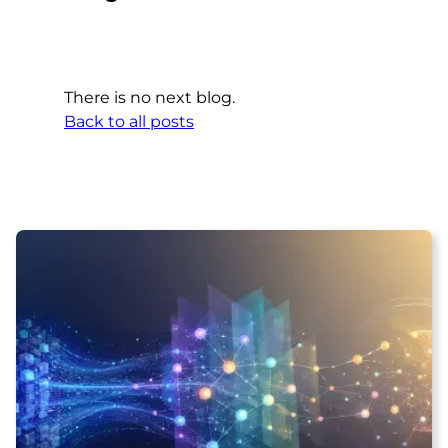
There is no next blog.
Back to all posts