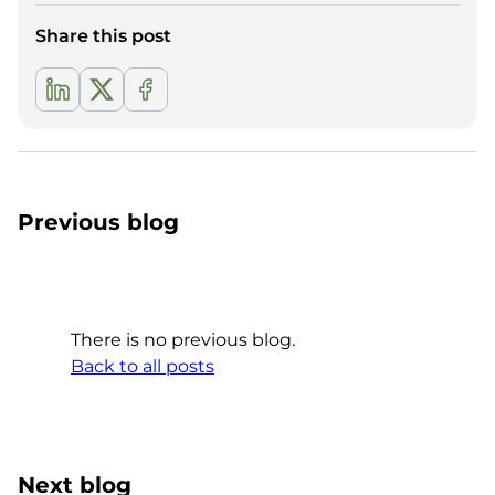
Share this post
Previous blog
There is no previous blog.
Back to all posts
Next blog