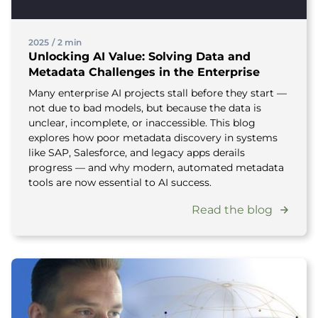
2025
/
2 min
Unlocking AI Value: Solving Data and
Metadata Challenges in the Enterprise
Many enterprise AI projects stall before they start —
not due to bad models, but because the data is
unclear, incomplete, or inaccessible. This blog
explores how poor metadata discovery in systems
like SAP, Salesforce, and legacy apps derails
progress — and why modern, automated metadata
tools are now essential to AI success.
Read the blog