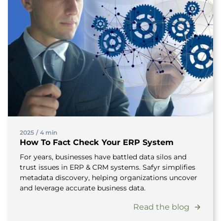
2025
/
4 min
How To Fact Check Your ERP System
For years, businesses have battled data silos and
trust issues in ERP & CRM systems. Safyr simplifies
metadata discovery, helping organizations uncover
and leverage accurate business data.
Read the blog