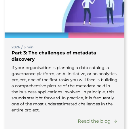
2026
/
5 min
Part 3: The challenges of metadata
discovery
If your organisation is planning a data catalog, a
governance platform, an AI initiative, or an analytics
project, one of the first tasks you will face is building
a comprehensive picture of the metadata held in
the business applications involved. In principle, this
sounds straight forward. In practice, it is frequently
one of the most underestimated challenges in the
entire project.
Read the blog