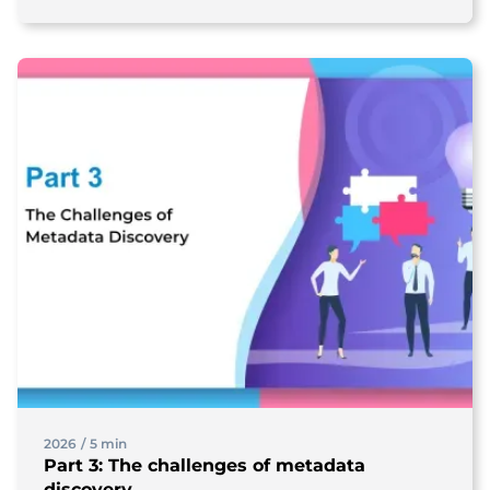
2026
/
5 min
Part 3: The challenges of metadata
discovery