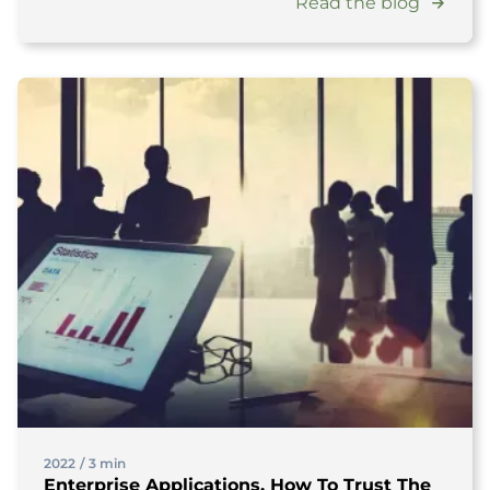
Read the blog
2022
/
3 min
Enterprise Applications, How To Trust The