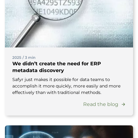
2025
/
3 min
We didn’t create the need for ERP
metadata discovery
Safyr just makes it possible for data teams to
accomplish it more quickly, more easily and more
effectively than with traditional methods.
Read the blog