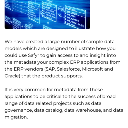
We have created a large number of sample data
models which are designed to illustrate how you
could use Safyr to gain access to and insight into
the metadata your complex ERP applications from
the ERP vendors (SAP, Salesforce, Microsoft and
Oracle) that the product supports.
It is very common for metadata from these
applications to be critical to the success of broad
range of data related projects such as data
governance, data catalog, data warehouse, and data
migration.