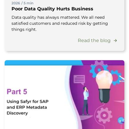
2026
/
5 min
Poor Data Quality Hurts Business
Data quality has always mattered. We all need
satisfied customers and reduced risk by getting
things right.
Read the blog