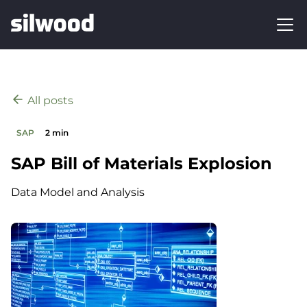
All posts
SAP
2 min
SAP Bill of Materials Explosion
Data Model and Analysis