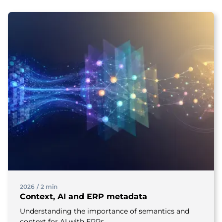
2026
/
2 min
Context, AI and ERP metadata
Understanding the importance of semantics and
context for AI with ERPs.