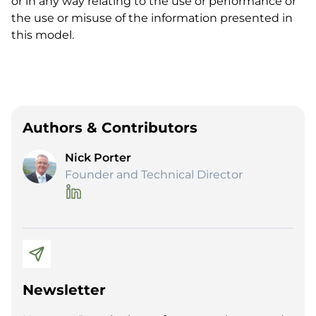
or in any way relating to the use or performance or
the use or misuse of the information presented in
this model.
Authors & Contributors
Nick Porter
Founder and Technical Director
Newsletter