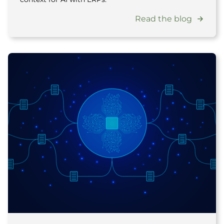
Read the blog