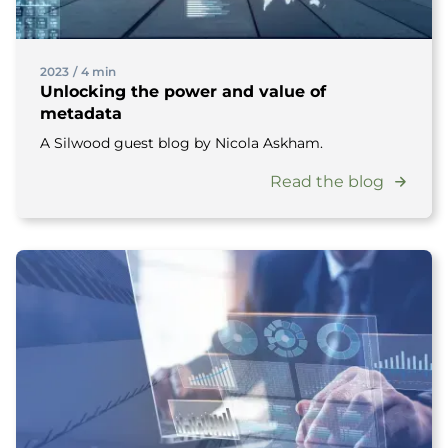
2023
/
4 min
Unlocking the power and value of
metadata
A Silwood guest blog by Nicola Askham.
Read the blog