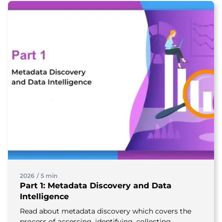
2026
/
5 min
Part 1: Metadata Discovery and Data
Intelligence
Read about metadata discovery which covers the
process of accessing, identifying, collecting,