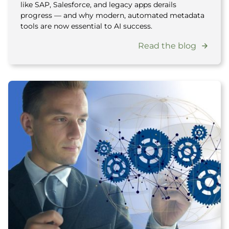
like SAP, Salesforce, and legacy apps derails
progress — and why modern, automated metadata
tools are now essential to AI success.
Read the blog