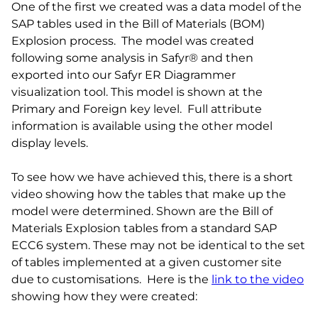
One of the first we created was a data model of the
SAP tables used in the Bill of Materials (BOM)
Explosion process. The model was created
following some analysis in Safyr® and then
exported into our Safyr ER Diagrammer
visualization tool. This model is shown at the
Primary and Foreign key level. Full attribute
information is available using the other model
display levels.
To see how we have achieved this, there is a short
video showing how the tables that make up the
model were determined. Shown are the Bill of
Materials Explosion tables from a standard SAP
ECC6 system. These may not be identical to the set
of tables implemented at a given customer site
due to customisations. Here is the
link to the video
showing how they were created: