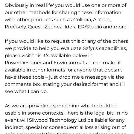
Obviously in 'real life' you would use one or more of
our other methods for sharing these information
with other products such as Collibra, Alation,
Precisely, Quest, Zeenea, Idera ER/Studio and more.
If you would like to request this or any of the others
we provide to help you evaluate Safyr's capabilities,
please visit this It’s available below in
PowerDesigner and Erwin formats. I can make it
available in other formats for anyone that doesn’t
have these tools – just drop me a message via the
comments box stating your desired format and I’ll
see what I can do.
As we are providing something which could be
usable in some contexts… here is the legal bit. In no
event will Silwood Technology Ltd be liable for any
indirect, special or consequential loss arising out of