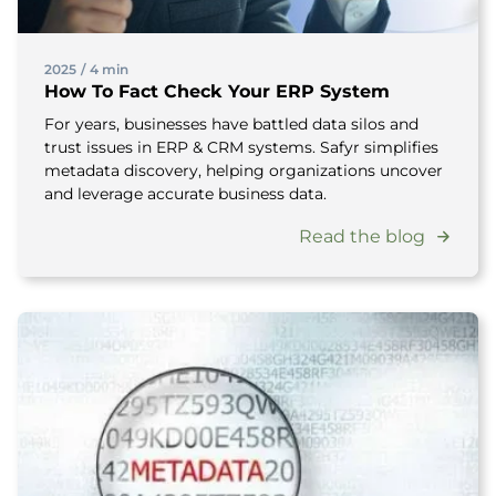
2025
/
4 min
How To Fact Check Your ERP System
For years, businesses have battled data silos and
trust issues in ERP & CRM systems. Safyr simplifies
metadata discovery, helping organizations uncover
and leverage accurate business data.
Read the blog