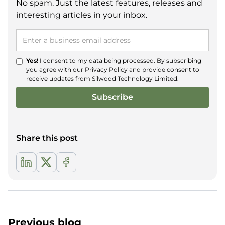
No spam. Just the latest features, releases and
interesting articles in your inbox.
Yes!
I consent to my data being processed. By subscribing
you agree with our
Privacy Policy
and provide consent to
receive updates from Silwood Technology Limited.
Share this post
Previous blog