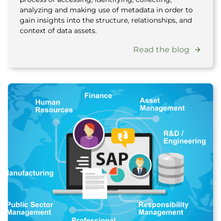
analyzing and making use of metadata in order to
gain insights into the structure, relationships, and
context of data assets.
Read the blog