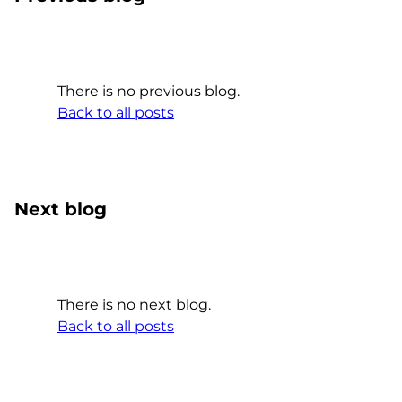
There is no previous blog.
Back to all posts
Next blog
There is no next blog.
Back to all posts