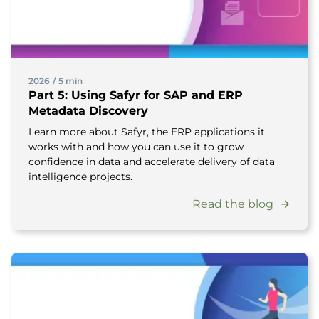
2026
/
5 min
Part 5: Using Safyr for SAP and ERP
Metadata Discovery
Learn more about Safyr, the ERP applications it
works with and how you can use it to grow
confidence in data and accelerate delivery of data
intelligence projects.
Read the blog