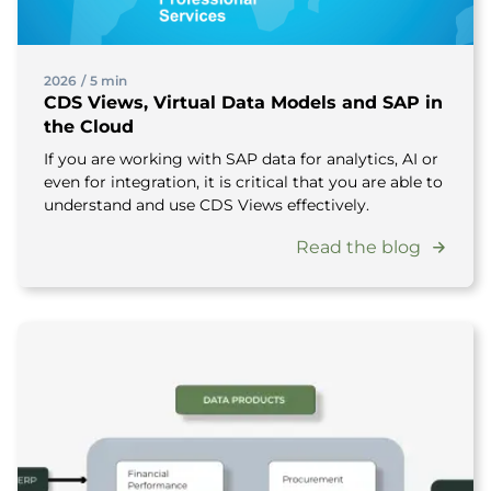
2026
/
5 min
CDS Views, Virtual Data Models and SAP in
the Cloud
If you are working with SAP data for analytics, AI or
even for integration, it is critical that you are able to
understand and use CDS Views effectively.
Read the blog