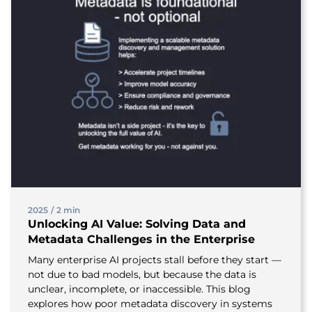
2025
/
2 min
Unlocking AI Value: Solving Data and
Metadata Challenges in the Enterprise
Many enterprise AI projects stall before they start —
not due to bad models, but because the data is
unclear, incomplete, or inaccessible. This blog
explores how poor metadata discovery in systems