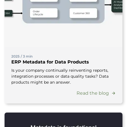
2025
/
3 min
ERP Metadata for Data Products
Is your company continually reinventing reports,
integration processes or data quality tasks? Data
products might be an answer.
Read the blog