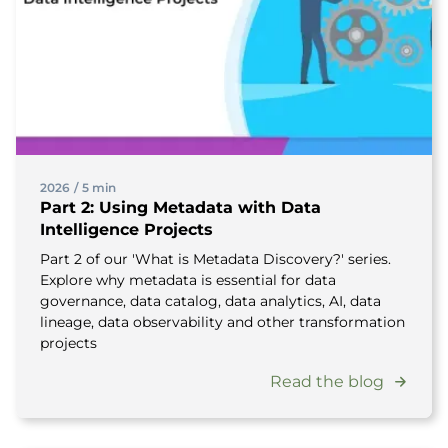
2026
/
5 min
Part 2: Using Metadata with Data
Intelligence Projects
Part 2 of our 'What is Metadata Discovery?' series.
Explore why metadata is essential for data
governance, data catalog, data analytics, AI, data
lineage, data observability and other transformation
projects
Read the blog