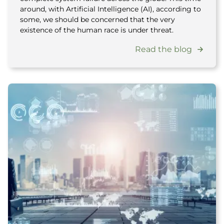
around, with Artificial Intelligence (AI), according to
some, we should be concerned that the very
existence of the human race is under threat.
Read the blog