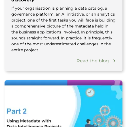
If your organisation is planning a data catalog, a
governance platform, an AI initiative, or an analytics
project, one of the first tasks you will face is building
a comprehensive picture of the metadata held in
the business applications involved. In principle, this
sounds straight forward. In practice, it is frequently
one of the most underestimated challenges in the
entire project.
Read the blog