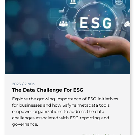
2023
/
2 min
The Data Challenge For ESG
Explore the growing importance of ESG initiatives
for businesses and how Safyr's metadata tools
empower organizations to address the data
challenges associated with ESG reporting and
governance.