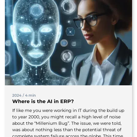
2024
/
4 min
Where is the AI in ERP?
If like me you were working in IT during the build up
to year 2000, you might recall a high level of noise
about the “Millenium Bug”. The issue, we were told,
was about nothing less than the potential threat of
complete system failure across the globe. This time