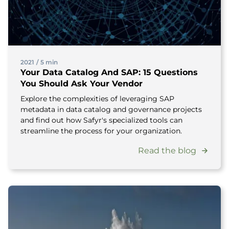
2021
/
5 min
Your Data Catalog And SAP: 15 Questions
You Should Ask Your Vendor
Explore the complexities of leveraging SAP
metadata in data catalog and governance projects
and find out how Safyr's specialized tools can
streamline the process for your organization.
Read the blog