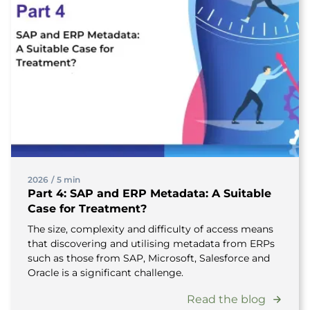
2026
/
5 min
Part 4: SAP and ERP Metadata: A Suitable
Case for Treatment?
The size, complexity and difficulty of access means
that discovering and utilising metadata from ERPs
such as those from SAP, Microsoft, Salesforce and
Oracle is a significant challenge.
Read the blog