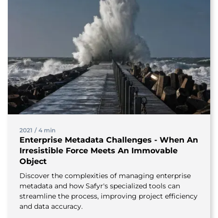
2021
/
4 min
Enterprise Metadata Challenges - When An
Irresistible Force Meets An Immovable
Object
Discover the complexities of managing enterprise
metadata and how Safyr's specialized tools can
streamline the process, improving project efficiency
and data accuracy.