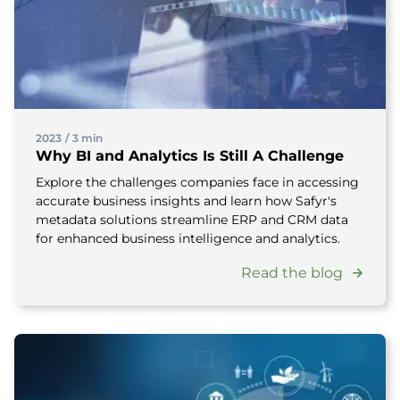
2023
/
3 min
Why BI and Analytics Is Still A Challenge
Explore the challenges companies face in accessing
accurate business insights and learn how Safyr's
metadata solutions streamline ERP and CRM data
for enhanced business intelligence and analytics.
Read the blog