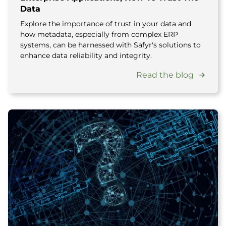
Data
Explore the importance of trust in your data and
how metadata, especially from complex ERP
systems, can be harnessed with Safyr's solutions to
enhance data reliability and integrity.
Read the blog