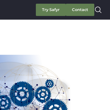
Try Safyr
Contact