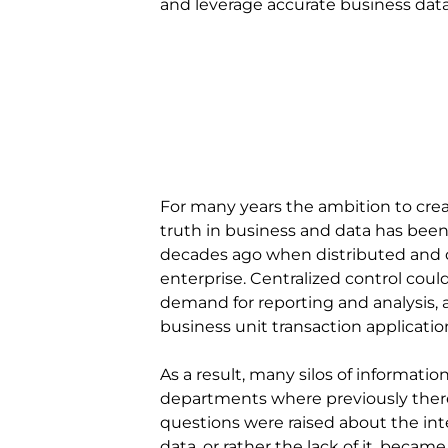
and leverage accurate business data
For many years the ambition to crea
truth in business and data has been
decades ago when distributed and
enterprise. Centralized control cou
demand for reporting and analysis,
business unit transaction applicatio
As a result, many silos of informatio
departments where previously ther
questions were raised about the inte
data, or rather the lack of it, beca