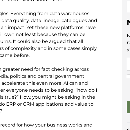
les. Everything from data warehouses,
, data quality, data lineage, catalogues and
d an impact. Yet these new platforms have
r own not least because they can be
N
rns. It could also be argued that all
r
rs of complexity and in some cases simply
y
 came before.
 greater need for fact checking across
ia, politics and central government.
to accelerate this even more. AI can and
er everyone needs to be asking; “how do I
is true?” How, you might be asking in the
, do ERP or CRM applications add value to
?
f record for how your business works and