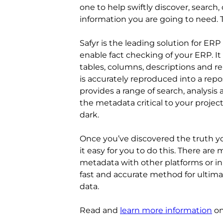
one to help swiftly discover, search
information you are going to need. T
Safyr is the leading solution for ERP
enable fact checking of your ERP. It
tables, columns, descriptions and r
is accurately reproduced into a repos
provides a range of search, analysis
the metadata critical to your projec
dark.
Once you’ve discovered the truth yo
it easy for you to do this. There are
metadata with other platforms or in 
fast and accurate method for ultim
data.
Read and
learn more information
on