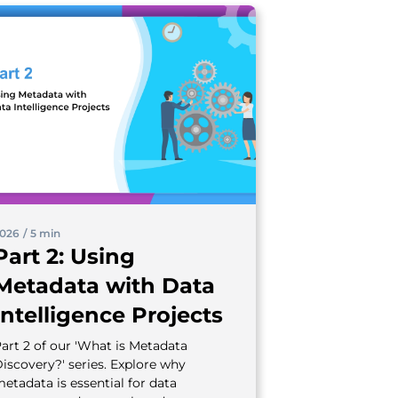
026
/
5 min
Part 2: Using
Metadata with Data
Intelligence Projects
art 2 of our 'What is Metadata
iscovery?' series. Explore why
etadata is essential for data