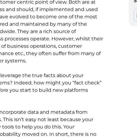
S
omer centric point of view. Both are at
ess and should, if implemented and used
 have evolved to become one of the most
ored and maintained by many of the
dwide. They are a rich source of
s processes operate. However, whilst their
ng of business operations, customer
nce etc., they often suffer from many of
er systems.
leverage the true facts about your
ems? Indeed, how might you “fact check”
fore you start to build new platforms
d incorporate data and metadata from
This isn’t easy not least because your
tools to help you do this. Your
robability moved on. In short, there is no