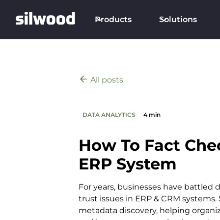
Products
Solutions
All posts
DATA ANALYTICS
4 min
How To Fact Che
ERP System
For years, businesses have battled d
trust issues in ERP & CRM systems. S
metadata discovery, helping organi