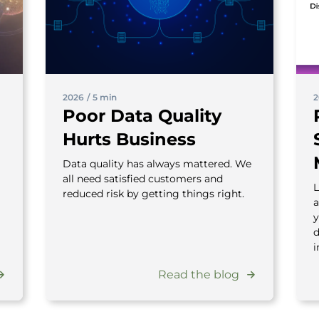
2026
/
5 min
2
Poor Data Quality
Hurts Business
Data quality has always mattered. We
all need satisfied customers and
L
reduced risk by getting things right.
a
y
d
i
Read the blog