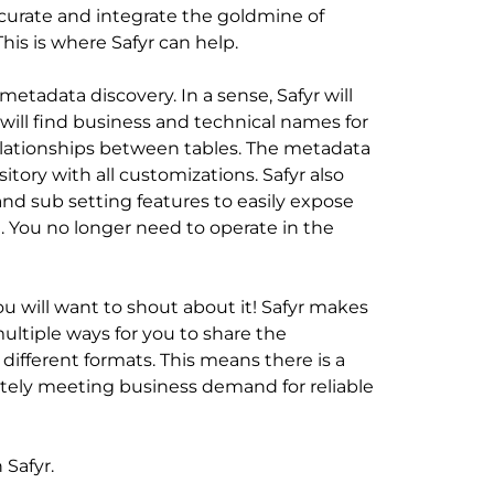
, curate and integrate the goldmine of
his is where Safyr can help.
 metadata discovery. In a sense, Safyr will
 will find business and technical names for
elationships between tables. The metadata
itory with all customizations. Safyr also
 and sub setting features to easily expose
t. You no longer need to operate in the
u will want to shout about it! Safyr makes
 multiple ways for you to share the
different formats. This means there is a
ately meeting business demand for reliable
 Safyr.