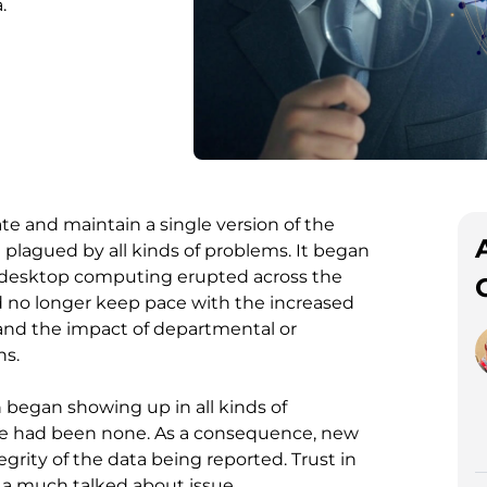
.
te and maintain a single version of the
 plagued by all kinds of problems. It began
 desktop computing erupted across the
ld no longer keep pace with the increased
 and the impact of departmental or
ns.
n began showing up in all kinds of
e had been none. As a consequence, new
grity of the data being reported. Trust in
me a much talked about issue.