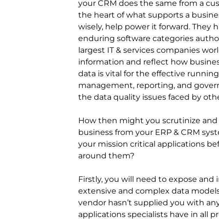
your CRM does the same from a cust
the heart of what supports a busin
wisely, help power it forward. They
enduring software categories auth
largest IT & services companies worl
information and reflect how busines
data is vital for the effective runni
management, reporting, and governa
the data quality issues faced by oth
How then might you scrutinize and 
business from your ERP & CRM syst
your mission critical applications be
around them?
Firstly, you will need to expose an
extensive and complex data models. 
vendor hasn’t supplied you with any 
applications specialists have in all p