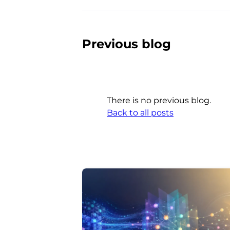
Previous blog
There is no previous blog.
Back to all posts