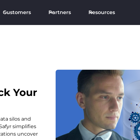
Customers
Partners
Resources
ck Your
ata silos and
afyr simplifies
zations uncover