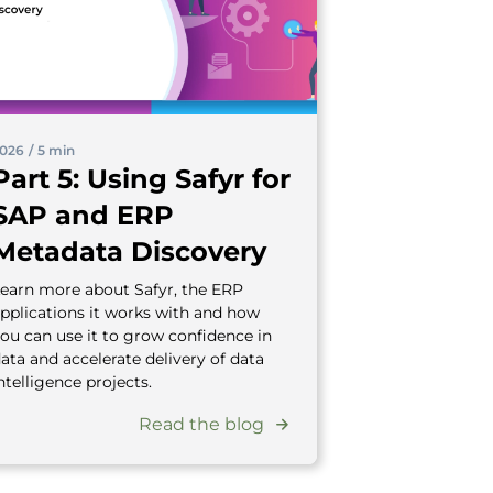
026
/
5 min
Part 5: Using Safyr for
SAP and ERP
Metadata Discovery
earn more about Safyr, the ERP
pplications it works with and how
ou can use it to grow confidence in
ata and accelerate delivery of data
ntelligence projects.
Read the blog