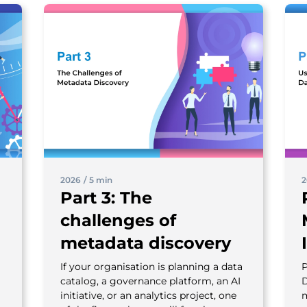
2026
/
5 min
2
Part 3: The
challenges of
metadata discovery
If your organisation is planning a data
P
catalog, a governance platform, an AI
D
initiative, or an analytics project, one
m