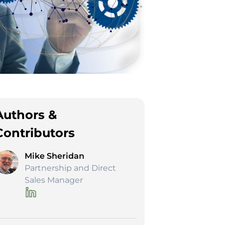
Authors &
Contributors
Mike Sheridan
Partnership and Direct
Sales Manager