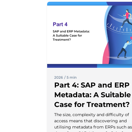
2026
/
5 min
Part 4: SAP and ERP
Metadata: A Suitable
Case for Treatment?
The size, complexity and difficulty of
access means that discovering and
utilising metadata from ERPs such as