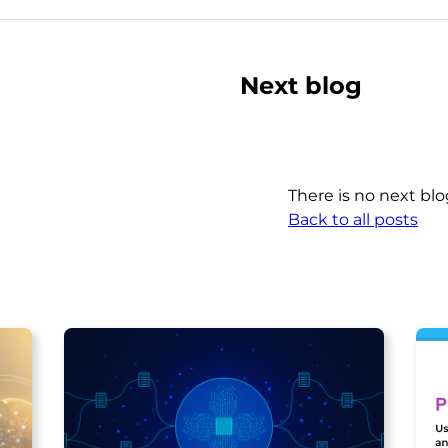
Next blog
There is no next blo
Back to all posts