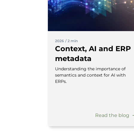
2026
/
2 min
Context, AI and ERP
metadata
Understanding the importance of
semantics and context for AI with
ERPs.
Read the blog