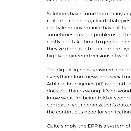
Solutions have come from many ang
real time reporting, cloud strategies
centralized governance have all ha
sometimes created problems of thei
costly and take time to generate retu
they’ve done is introduce more laye
highly engineered versions of what
The digital age has spawned a much
everything from news and social med
Artificial Intelligence (AI) is bound 
does get things wrong! It’s no wond
know what I’m being told or seeing 
context of your organization’s data
the continuous need for verification
Quite simply, the ERP is a system o