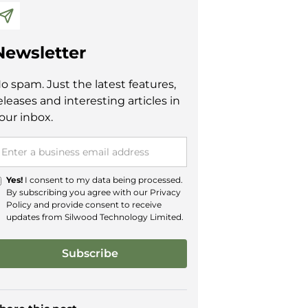
Newsletter
o spam. Just the latest features,
eleases and interesting articles in
our inbox.
Yes!
I consent to my data being processed.
By subscribing you agree with our
Privacy
Policy
and provide consent to receive
updates from Silwood Technology Limited.