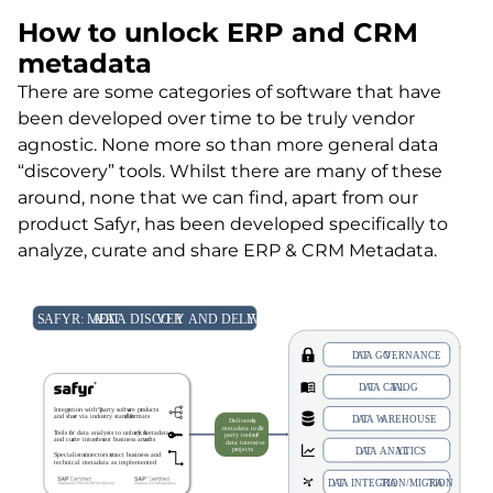
How to unlock ERP and CRM
metadata
There are some categories of software that have
been developed over time to be truly vendor
agnostic. None more so than more general data
“discovery” tools. Whilst there are many of these
around, none that we can find, apart from our
product Safyr, has been developed specifically to
analyze, curate and share ERP & CRM Metadata.