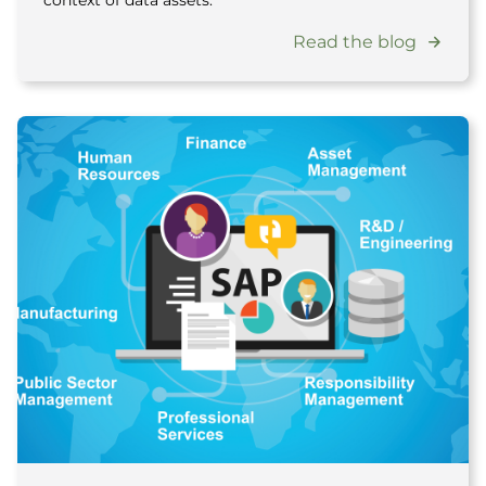
context of data assets.
Read the blog