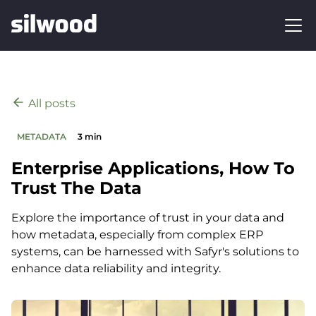
All posts
METADATA
3 min
Enterprise Applications, How To
Trust The Data
Explore the importance of trust in your data and
how metadata, especially from complex ERP
systems, can be harnessed with Safyr's solutions to
enhance data reliability and integrity.