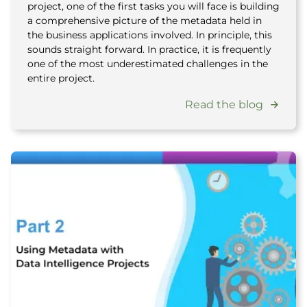
project, one of the first tasks you will face is building
a comprehensive picture of the metadata held in
the business applications involved. In principle, this
sounds straight forward. In practice, it is frequently
one of the most underestimated challenges in the
entire project.
Read the blog