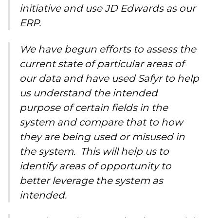
initiative and use JD Edwards as our
ERP.
We have begun efforts to assess the
current state of particular areas of
our data and have used Safyr to help
us understand the intended
purpose of certain fields in the
system and compare that to how
they are being used or misused in
the system. This will help us to
identify areas of opportunity to
better leverage the system as
intended.