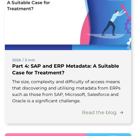
2026
/
5 min
Part 4: SAP and ERP Metadata: A Suitable
Case for Treatment?
The size, complexity and difficulty of access means
that discovering and utilising metadata from ERPs
such as those from SAP, Microsoft, Salesforce and
Oracle is a significant challenge.
Read the blog