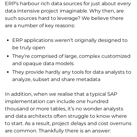
ERP’s harbour rich data sources for just about every
data intensive project imaginable. Why then, are
such sources hard to leverage? We believe there
are a number of key reasons:
ERP applications weren’t originally designed to
be truly open
They’re comprised of large, complex customized
and opaque data models
They provide hardly any tools for data analysts to
analyze, subset and share metadata
In addition, when we realise that a typical SAP
implementation can include one hundred
thousand or more tables, it’s no wonder analysts
and data architects often struggle to know where
to start. As a result, project delays and cost overruns
are common. Thankfully there is an answer: