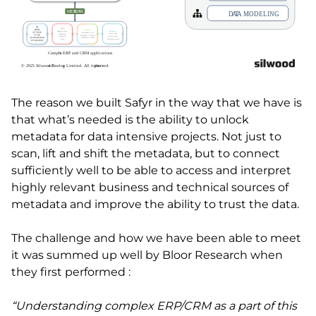
The reason we built Safyr in the way that we have is
that what’s needed is the ability to unlock
metadata for data intensive projects. Not just to
scan, lift and shift the metadata, but to connect
sufficiently well to be able to access and interpret
highly relevant business and technical sources of
metadata and improve the ability to trust the data.
The challenge and how we have been able to meet
it was summed up well by Bloor Research when
they first performed :
“Understanding complex ERP/CRM as a part of this