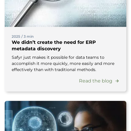
2025
/
3 min
We didn’t create the need for ERP
metadata discovery
Safyr just makes it possible for data teams to
accomplish it more quickly, more easily and more
effectively than with traditional methods.
Read the blog