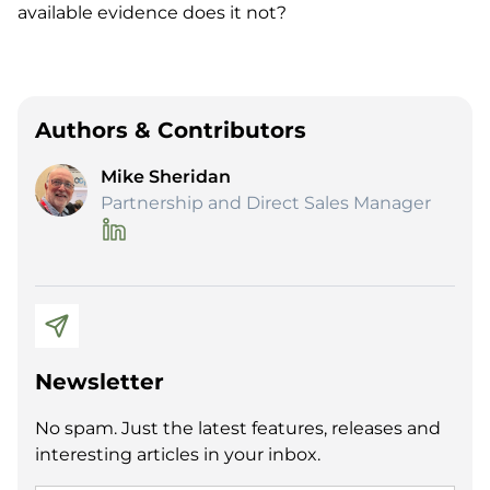
available evidence does it not?
Authors & Contributors
Mike Sheridan
Partnership and Direct Sales Manager
Newsletter
No spam. Just the latest features, releases and
interesting articles in your inbox.