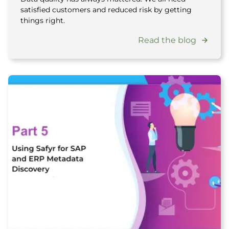
satisfied customers and reduced risk by getting
things right.
Read the blog