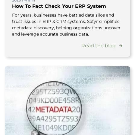
2025
/
4 min
How To Fact Check Your ERP System
For years, businesses have battled data silos and
trust issues in ERP & CRM systems. Safyr simplifies
metadata discovery, helping organizations uncover
and leverage accurate business data.
Read the blog