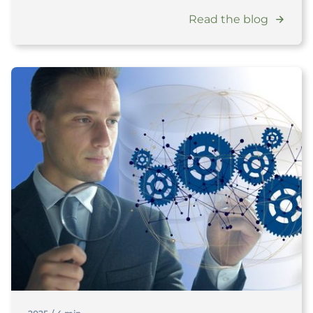
Read the blog