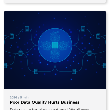
2026
/
5 min
Poor Data Quality Hurts Business
Data quality has always mattered. We all need