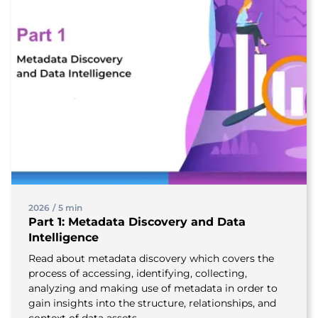
2026
/
5 min
Part 1: Metadata Discovery and Data
Intelligence
Read about metadata discovery which covers the
process of accessing, identifying, collecting,
analyzing and making use of metadata in order to
gain insights into the structure, relationships, and