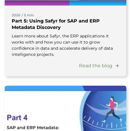
2026
/
5 min
Part 5: Using Safyr for SAP and ERP
Metadata Discovery
Learn more about Safyr, the ERP applications it
works with and how you can use it to grow
confidence in data and accelerate delivery of data
intelligence projects.
Read the blog