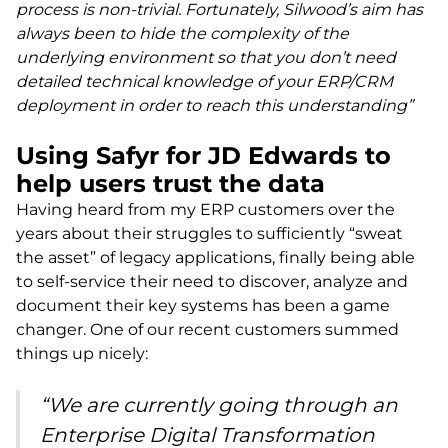
process is non-trivial. Fortunately, Silwood’s aim has
always been to hide the complexity of the
underlying environment so that you don’t need
detailed technical knowledge of your ERP/CRM
deployment in order to reach this understanding”
Using Safyr for JD Edwards to
help users trust the data
Having heard from my ERP customers over the
years about their struggles to sufficiently “sweat
the asset” of legacy applications, finally being able
to self-service their need to discover, analyze and
document their key systems has been a game
changer. One of our recent customers summed
things up nicely:
“We are currently going through an
Enterprise Digital Transformation