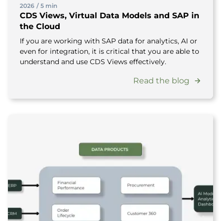
2026
/
5 min
CDS Views, Virtual Data Models and SAP in
the Cloud
If you are working with SAP data for analytics, AI or
even for integration, it is critical that you are able to
understand and use CDS Views effectively.
Read the blog