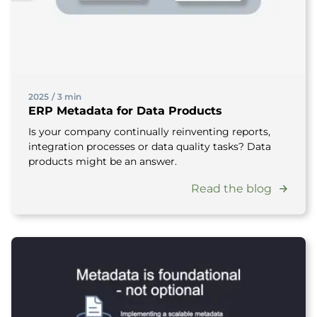
2025
/
3 min
ERP Metadata for Data Products
Is your company continually reinventing reports,
integration processes or data quality tasks? Data
products might be an answer.
Read the blog