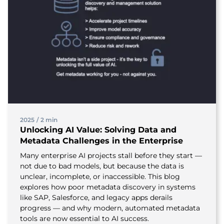
2025
/
2 min
Unlocking AI Value: Solving Data and
Metadata Challenges in the Enterprise
Many enterprise AI projects stall before they start —
not due to bad models, but because the data is
unclear, incomplete, or inaccessible. This blog
explores how poor metadata discovery in systems
like SAP, Salesforce, and legacy apps derails
progress — and why modern, automated metadata
tools are now essential to AI success.