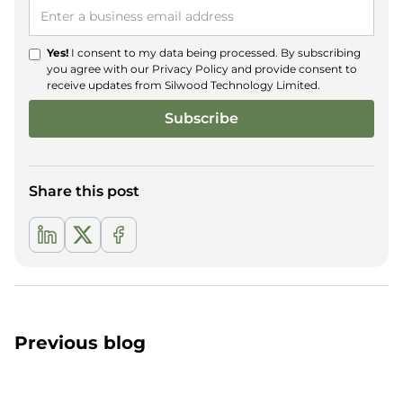
Yes!
I consent to my data being processed. By subscribing
you agree with our
Privacy Policy
and provide consent to
receive updates from Silwood Technology Limited.
Share this post
Previous blog