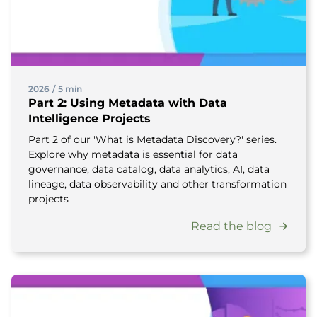
2026
/
5 min
Part 2: Using Metadata with Data
Intelligence Projects
Part 2 of our 'What is Metadata Discovery?' series.
Explore why metadata is essential for data
governance, data catalog, data analytics, AI, data
lineage, data observability and other transformation
projects
Read the blog