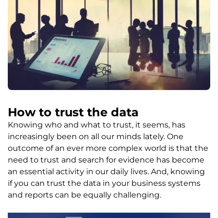
How to trust the data
Knowing who and what to trust, it seems, has
increasingly been on all our minds lately. One
outcome of an ever more complex world is that the
need to trust and search for evidence has become
an essential activity in our daily lives. And, knowing
if you can trust the data in your business systems
and reports can be equally challenging.