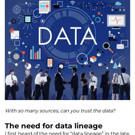
With so many sources, can you trust the data?
The need for data lineage
I first heard of the need for “data lineage” in the late