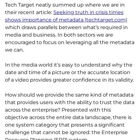
Tech Target neatly summed up where we are in
their recent article:
Seeking truth in crisis times
shows importance of metadata (techtarget.com)
which draws parallels between what’s required in
media and business. In both sectors we are
encouraged to focus on leveraging all the metadata
we can.
In the media world it’s easy to understand why the
date and time of a picture or the accurate location
of a video provides greater confidence in its validity.
How should we provide the same kind of metadata
that provides users with the ability to trust the data
across the enterprise? Presented with this
objective across the entire data landscape, there is
one system category that presents a significant
challenge that cannot be ignored: the Enterprise
Resource Planning (ERP) system.