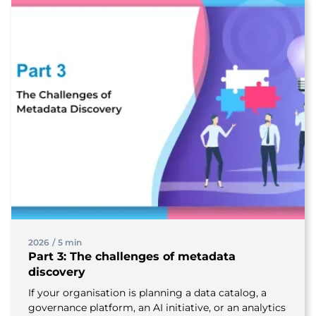
2026
/
5 min
Part 3: The challenges of metadata
discovery
If your organisation is planning a data catalog, a
governance platform, an AI initiative, or an analytics