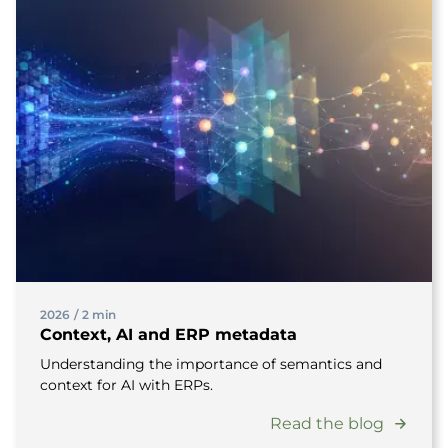
2026
/
2 min
Context, AI and ERP metadata
Understanding the importance of semantics and
context for AI with ERPs.
Read the blog