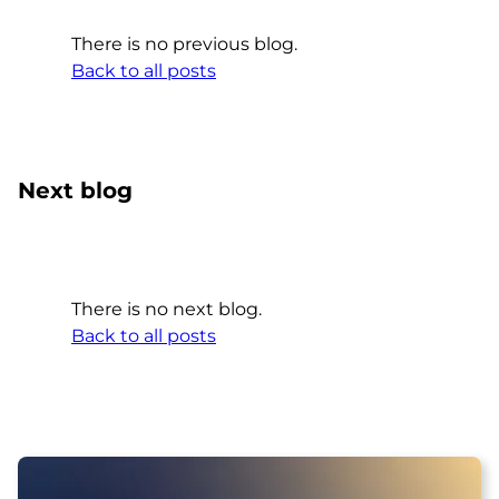
There is no previous blog.
Back to all posts
Next blog
There is no next blog.
Back to all posts