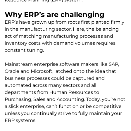
Why ERP’s are challenging
ERP’s have grown up from roots first planted firmly
in the manufacturing sector. Here, the balancing
act of matching manufacturing processes and
inventory costs with demand volumes requires
constant tuning.
Mainstream enterprise software makers like SAP,
Oracle and Microsoft, latched onto the idea that
business processes could be captured and
automated across many sectors and all
departments from Human Resources to
Purchasing, Sales and Accounting. Today, you’re not
a slick enterprise, can’t function or be competitive
unless you continually strive to fully maintain your
ERP systems.