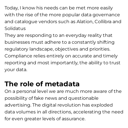
Today, I know his needs can be met more easily
with the rise of the more popular data governance
and catalogue vendors such as Alation, Collibra and
Solidatus
They are responding to an everyday reality that
businesses must adhere to a constantly shifting
regulatory landscape, objectives and priorities.
Compliance relies entirely on accurate and timely
reporting and most importantly, the ability to trust
your data.
The role of metadata
On a personal level we are much more aware of the
possibility of fake news and questionable
advertising. The digital revolution has exploded
data volumes in all directions, accelerating the need
for even greater levels of assurance.