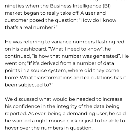
nineties when the Business Intelligence (BI)
market began to really take off. A user and
customer posed the question: “How do I know
that’s a real number?”
He was referring to variance numbers flashing red
on his dashboard. “What I need to know”, he
continued, “is how that number was generated”. He
went on; “If it’s derived from a number of data
points in a source system, where did they come
from? What transformations and calculations has it
been subjected to?”
We discussed what would be needed to increase
his confidence in the integrity of the data being
reported. As ever, being a demanding user, he said
he wanted a right mouse click or just to be able to
hover over the numbers in question.