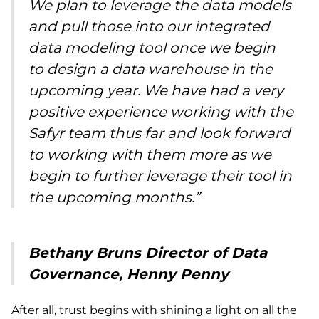
We plan to leverage the data models
and pull those into our integrated
data modeling tool once we begin
to design a data warehouse in the
upcoming year. We have had a very
positive experience working with the
Safyr team thus far and look forward
to working with them more as we
begin to further leverage their tool in
the upcoming months.”
Bethany Bruns Director of Data
Governance, Henny Penny
After all, trust begins with shining a light on all the